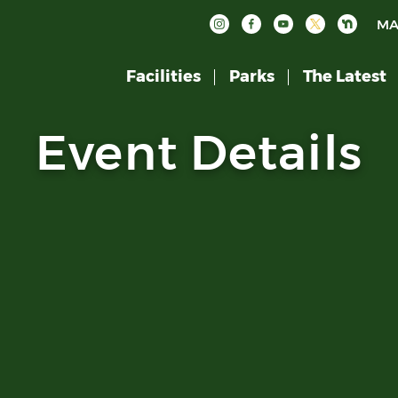
MA
Facilities
Parks
The Latest
Event Details