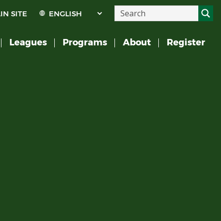
IN SITE
Leagues
Programs
About
Register