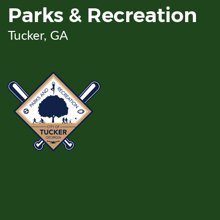
Skip
Parks & Recreation
to
Main
Tucker, GA
Content