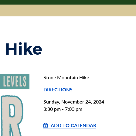
 Hike
Stone Mountain Hike
DIRECTIONS
Sunday, November 24, 2024
3:30 pm - 7:00 pm
ADD TO CALENDAR