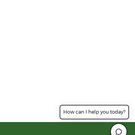
How can I help you today?