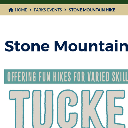
HOME
PARKS EVENTS
STONE MOUNTAIN HIKE
Stone Mountain