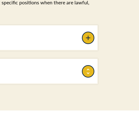
pecific positions when there are lawful,