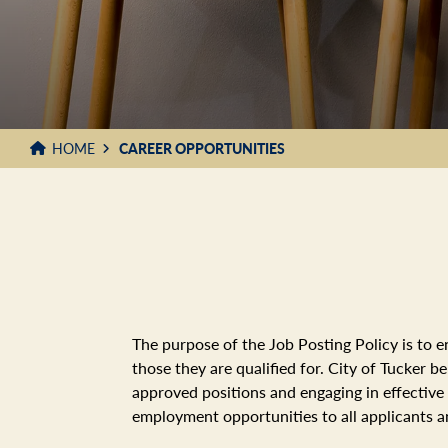
HOME
CAREER OPPORTUNITIES
The purpose of the Job Posting Policy is to e
those they are qualified for. City of Tucker 
approved positions and engaging in effective
employment opportunities to all applicants 