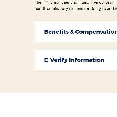
The hiring manager and Human Resources (HR)
nondiscriminatory reasons for doing so and w
Section heading
Benefits & Compensatio
E-Verify Information