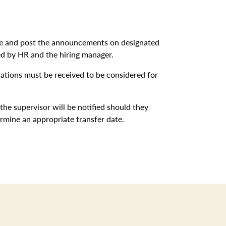
ite and post the announcements on designated
ed by HR and the hiring manager.
ications must be received to be considered for
 the supervisor will be notified should they
ermine an appropriate transfer date.