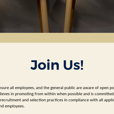
Join Us!
nsure all employees, and the general public are aware of open po
believes in promoting from within when possible and is committe
 recruitment and selection practices in compliance with all app
and employees.