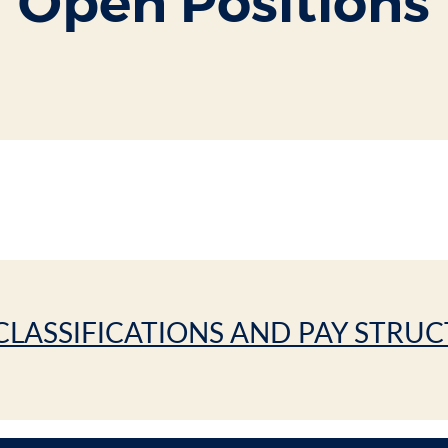
Open Positions
CLASSIFICATIONS AND PAY STRU