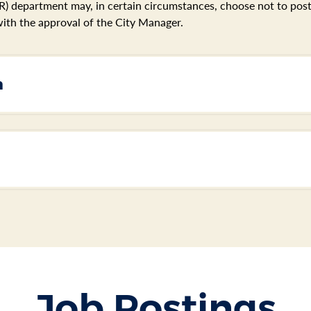
 department may, in certain circumstances, choose not to post s
ith the approval of the City Manager.
n
Job Postings