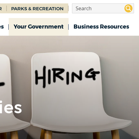
R
PARKS & RECREATION
es
Your Government
Business Resources
ies