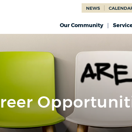
NEWS
CALENDA
Our Community
Servic
reer Opportunit