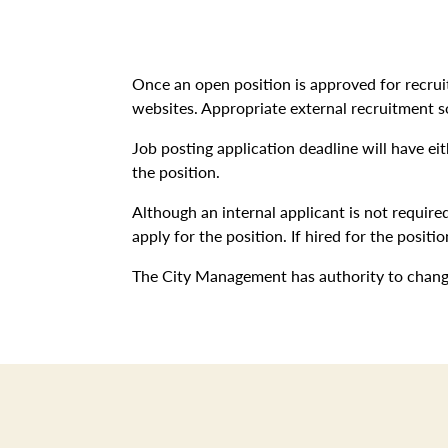
Once an open position is approved for recru
websites. Appropriate external recruitment s
Job posting application deadline will have ei
the position.
Although an internal applicant is not required
apply for the position. If hired for the posi
The City Management has authority to change 