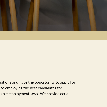
sitions and have the opportunity to apply for
d to employing the best candidates for
licable employment laws. We provide equal