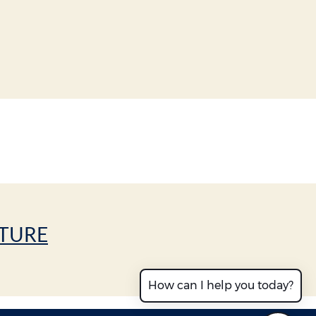
CTURE
How can I help you today?