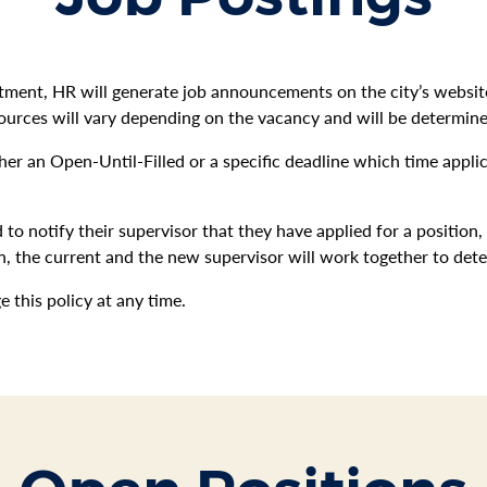
itment, HR will generate job announcements on the city’s webs
ources will vary depending on the vacancy and will be determin
ther an Open-Until-Filled or a specific deadline which time appl
 to notify their supervisor that they have applied for a position,
tion, the current and the new supervisor will work together to det
this policy at any time.