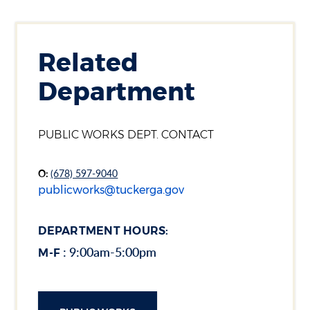
Section heading
Related
Department
Section heading
PUBLIC WORKS DEPT. CONTACT
O:
(678) 597-9040
publicworks@tuckerga.gov
DEPARTMENT HOURS:
: 9:00am-5:00pm
M-F