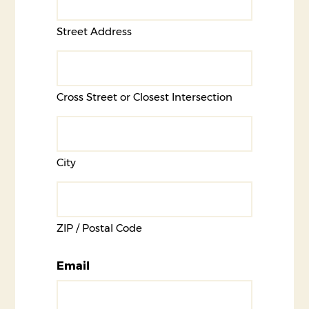
Street Address
Cross Street or Closest Intersection
City
ZIP / Postal Code
Email