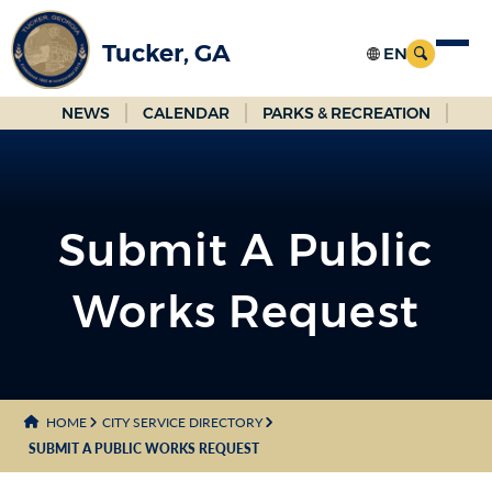
Skip
to
Tucker, GA
Main
Content
NEWS
CALENDAR
PARKS & RECREATION
Submit A Public
Works Request
HOME
CITY SERVICE DIRECTORY
SUBMIT A PUBLIC WORKS REQUEST