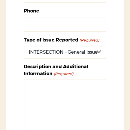
Phone
Type of Issue Reported
(Required)
Description and Additional
Information
(Required)