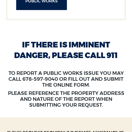
PUBLIC WORKS
IF THERE IS IMMINENT
DANGER, PLEASE CALL 911
TO REPORT A PUBLIC WORKS ISSUE YOU MAY
SECTION HEADING
CALL 678-597-9040 OR FILL OUT AND SUBMIT
THE ONLINE FORM.
PLEASE REFERENCE THE PROPERTY ADDRESS
AND NATURE OF THE REPORT WHEN
SUBMITTING YOUR REQUEST.