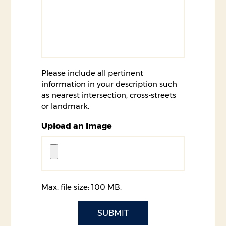
Please include all pertinent
information in your description such
as nearest intersection, cross-streets
or landmark.
Upload an Image
Max. file size: 100 MB.
CAPTCHA