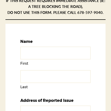
IF THIS REQUEST REQUIRES IMMEDIATE ASSISTANCE (IE:
A TREE BLOCKING THE ROAD),
DO NOT USE THIS FORM. PLEASE CALL 678-597-9040.
Name
First
Last
Address of Reported Issue