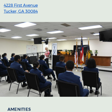
4228 First Avenue
Tucker, GA 30084
Section heading
Section heading
AMENITIES