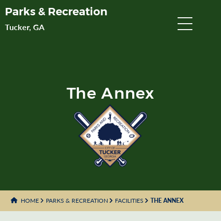
Skip
Parks & Recreation
to
Tucker, GA
Main
Content
The Annex
HOME
PARKS & RECREATION
FACILITIES
THE ANNEX