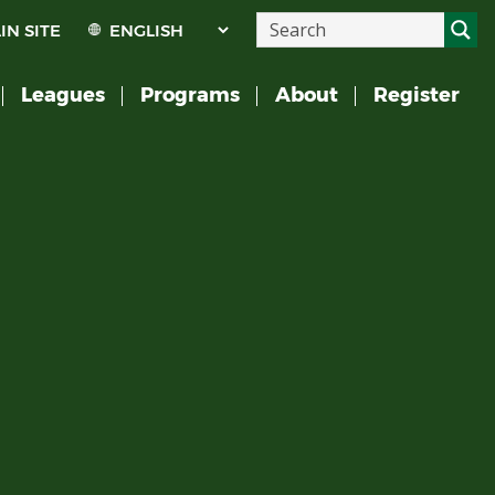
IN SITE
Leagues
Programs
About
Register