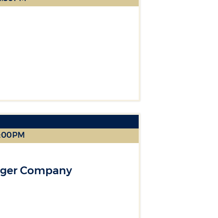
2:00PM
nger Company