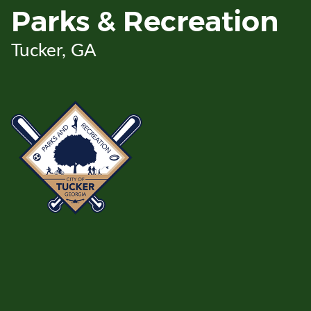
Skip
Parks & Recreation
to
Main
Tucker, GA
Content