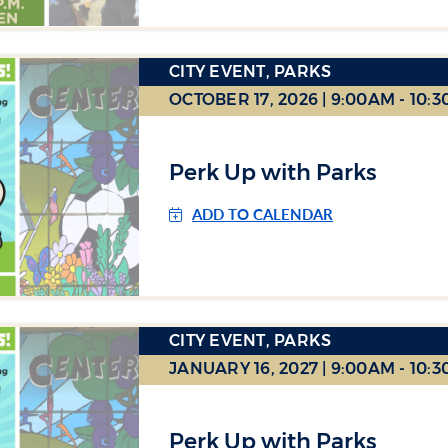
CITY EVENT, PARKS
OCTOBER 17, 2026 | 9:00AM - 10:
Perk Up with Parks
ADD TO CALENDAR
CITY EVENT, PARKS
JANUARY 16, 2027 | 9:00AM - 10:
Perk Up with Parks