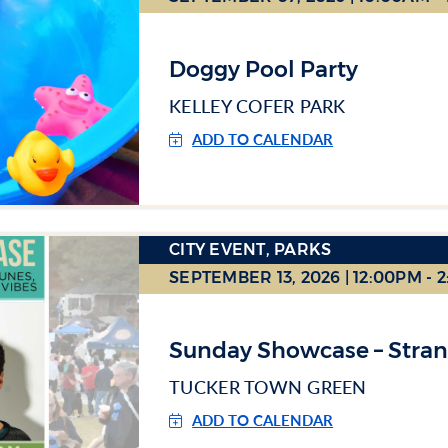
Doggy Pool Party
KELLEY COFER PARK
ADD TO CALENDAR
CITY EVENT, PARKS
SEPTEMBER 13, 2026 | 12:00PM - 
Sunday Showcase – Stra
TUCKER TOWN GREEN
ADD TO CALENDAR