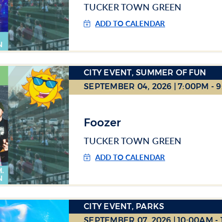
TUCKER TOWN GREEN
ADD TO CALENDAR
CITY EVENT, SUMMER OF FUN
SEPTEMBER 04, 2026 | 7:00PM - 
Foozer
TUCKER TOWN GREEN
ADD TO CALENDAR
CITY EVENT, PARKS
SEPTEMBER 07, 2026 | 10:00AM -