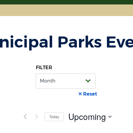
icipal Parks Ev
FILTER
✕ Reset
Upcoming
Today
Select
date.