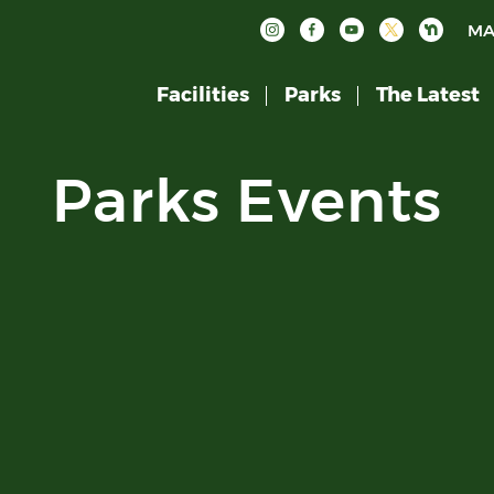
MA
Facilities
Parks
The Latest
Parks Events