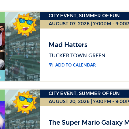
CITY EVENT, SUMMER OF FUN
AUGUST 07, 2026 | 7:00PM - 9:00
Mad Hatters
TUCKER TOWN GREEN
ADD TO CALENDAR
CITY EVENT, SUMMER OF FUN
AUGUST 20, 2026 | 7:00PM - 9:00
The Super Mario Galaxy 