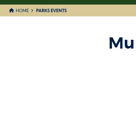
HOME
PARKS EVENTS
Mun