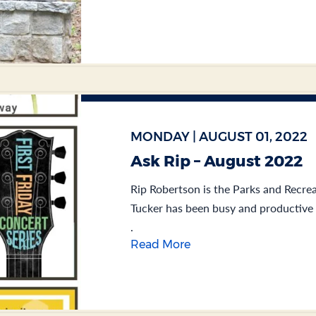
MONDAY | AUGUST 01, 2022
Ask Rip – August 2022
Rip Robertson is the Parks and Recrea
Tucker has been busy and productive f
.
Read More