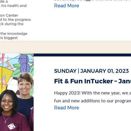
Read More
SUNDAY | JANUARY 01, 2023
Fit & Fun InTucker – Ja
Happy 2023! With the new year, we ar
fun and new additions to our program
Read More