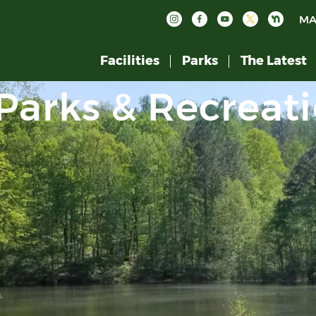
MA
Facilities
Parks
The Latest
Parks & Recreat