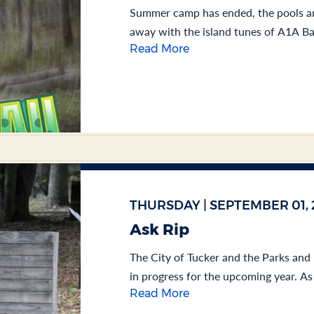
Summer camp has ended, the pools ar
away with the island tunes of A1A Band
Read More
THURSDAY | SEPTEMBER 01, 
Ask Rip
The City of Tucker and the Parks and
in progress for the upcoming year. As 
Read More