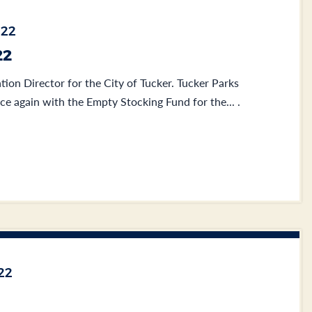
022
22
tion Director for the City of Tucker. Tucker Parks
ce again with the Empty Stocking Fund for the... .
22