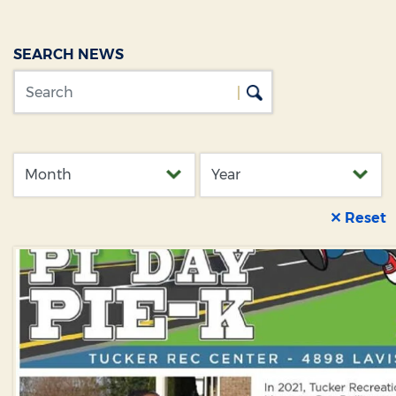
SEARCH NEWS
✕ Reset