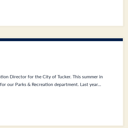
tion Director for the City of Tucker. This summer in
or our Parks & Recreation department. Last year...