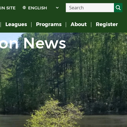
IN SITE
Leagues
Programs
About
Register
ion News