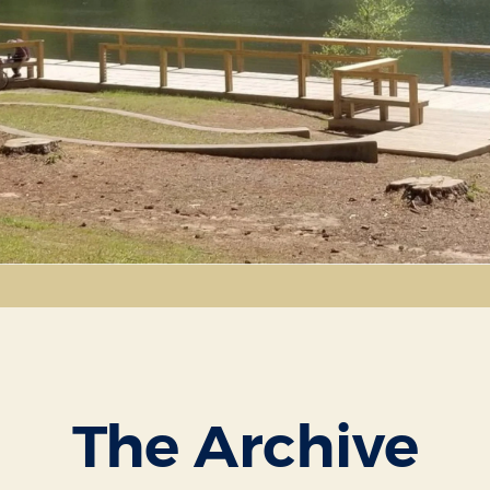
The Archive