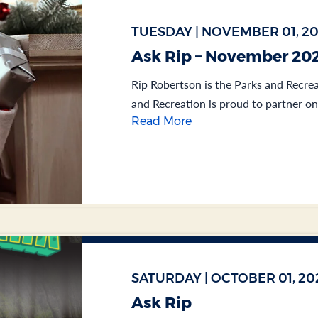
TUESDAY | NOVEMBER 01, 2
Ask Rip – November 20
Rip Robertson is the Parks and Recrea
and Recreation is proud to partner on
Read More
SATURDAY | OCTOBER 01, 20
Ask Rip