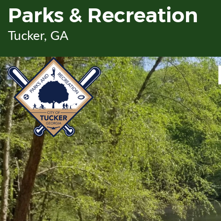
Skip
Parks & Recreation
to
Main
Tucker, GA
Content