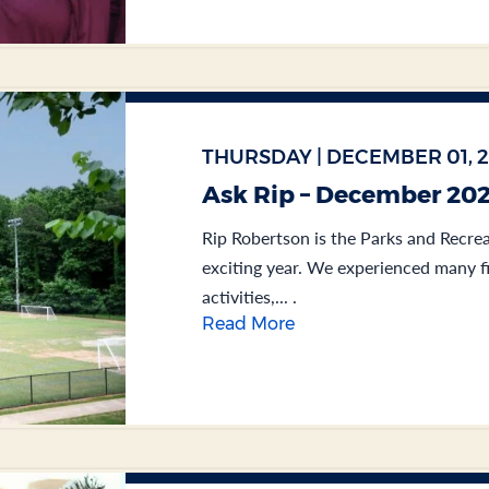
THURSDAY | DECEMBER 01, 
Ask Rip – December 20
Rip Robertson is the Parks and Recrea
exciting year. We experienced many f
activities,... .
Read More