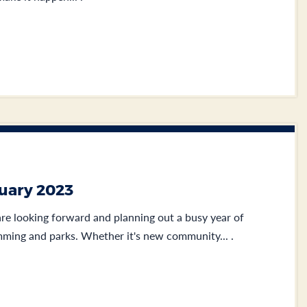
nuary 2023
e looking forward and planning out a busy year of
ming and parks. Whether it's new community... .