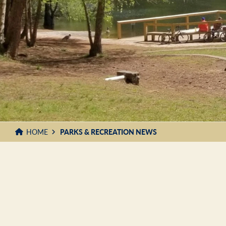
HOME
PARKS & RECREATION NEWS