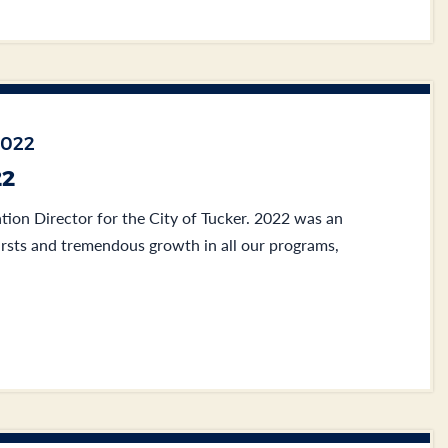
2022
22
tion Director for the City of Tucker. 2022 was an
irsts and tremendous growth in all our programs,