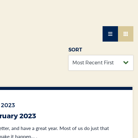
SORT
 2023
bruary 2023
etter, and have a great year. Most of us do just that
ake it happen... .