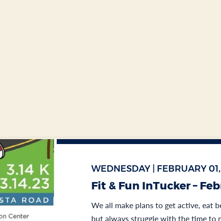
WEDNESDAY | FEBRUARY 01,
Fit & Fun InTucker – Fe
We all make plans to get active, eat b
but always struggle with the time to m