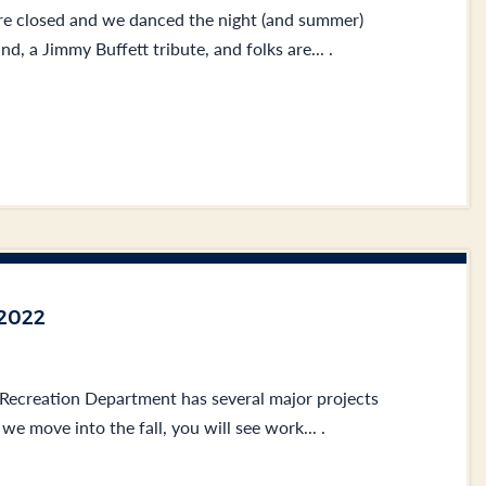
e closed and we danced the night (and summer)
, a Jimmy Buffett tribute, and folks are... .
2022
 Recreation Department has several major projects
we move into the fall, you will see work... .