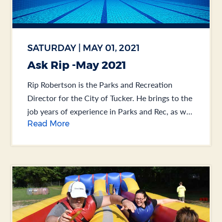
SATURDAY | MAY 01, 2021
Ask Rip -May 2021
Rip Robertson is the Parks and Recreation
Director for the City of Tucker. He brings to the
job years of experience in Parks and Rec, as well
Read More
as Public Works.... .