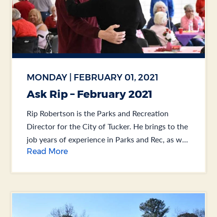
MONDAY | FEBRUARY 01, 2021
Ask Rip – February 2021
Rip Robertson is the Parks and Recreation
Director for the City of Tucker. He brings to the
job years of experience in Parks and Rec, as well
Read More
as Public Works.... .