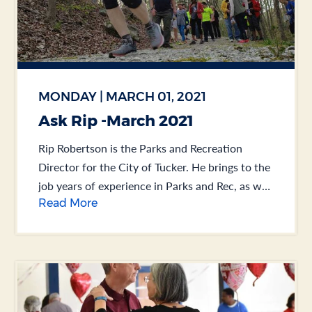
MONDAY | MARCH 01, 2021
Ask Rip -March 2021
Rip Robertson is the Parks and Recreation
Director for the City of Tucker. He brings to the
job years of experience in Parks and Rec, as well
Read More
as Public Works.... .