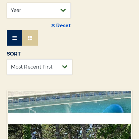
✕ Reset
SORT