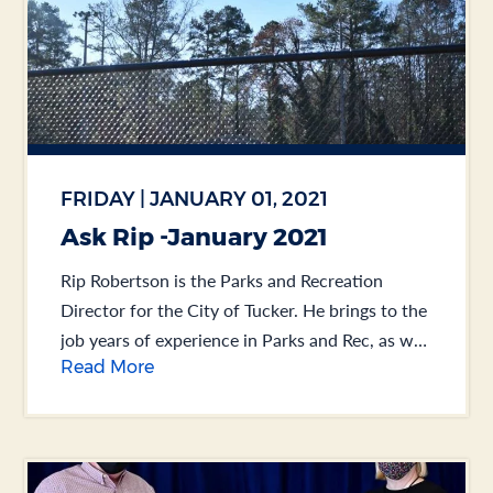
FRIDAY | JANUARY 01, 2021
Ask Rip -January 2021
Rip Robertson is the Parks and Recreation
Director for the City of Tucker. He brings to the
job years of experience in Parks and Rec, as well
Read More
as Public Works.... .