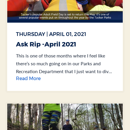
THURSDAY | APRIL 01, 2021
Ask Rip -April 2021
This is one of those months where I feel like
there’s so much going on in our Parks and
Recreation Department that I just want to dive
Read More
right in. So... .