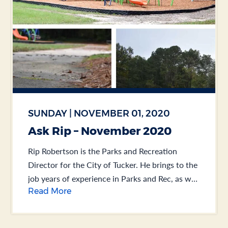
SUNDAY | NOVEMBER 01, 2020
Ask Rip – November 2020
Rip Robertson is the Parks and Recreation
Director for the City of Tucker. He brings to the
job years of experience in Parks and Rec, as well
Read More
as Public Works.... .