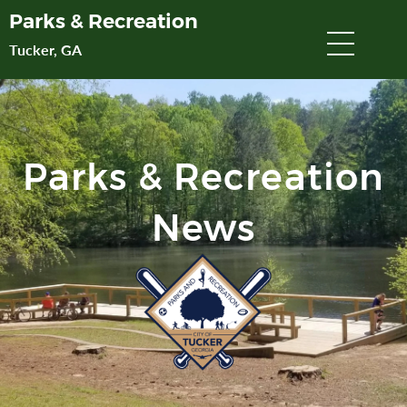
Skip
Parks & Recreation
to
Tucker, GA
Main
Content
Parks & Recreation
News