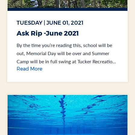
TUESDAY | JUNE 01, 2021
Ask Rip -June 2021
By the time you’re reading this, school will be
out, Memorial Day will be over and Summer
Camp will be in full swing at Tucker Recreation
Read More
Center. You might remember... .