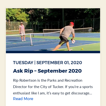
TUESDAY | SEPTEMBER 01, 2020
Ask Rip – September 2020
Rip Robertson is the Parks and Recreation
Director for the City of Tucker. If you’re a sports
enthusiast like I am, it’s easy to get discouraged
Read More
about the state of... .