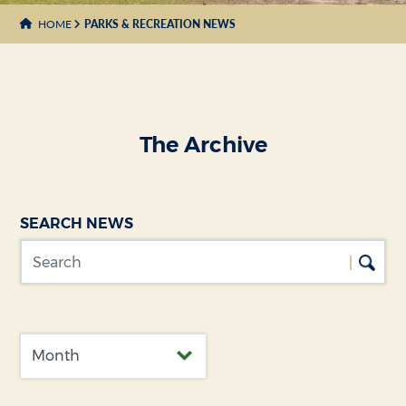
HOME
PARKS & RECREATION NEWS
The Archive
SEARCH NEWS