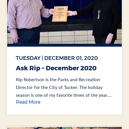
TUESDAY | DECEMBER 01, 2020
Ask Rip – December 2020
Rip Robertson is the Parks and Recreation
Director for the City of Tucker. The holiday
season is one of my favorite times of the year.
Read More
Take Thanksgiving, for example. You... .