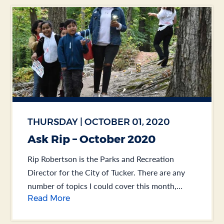
THURSDAY | OCTOBER 01, 2020
Ask Rip – October 2020
Rip Robertson is the Parks and Recreation
Director for the City of Tucker. There are any
number of topics I could cover this month,
Read More
including the overwhelming success of our... .