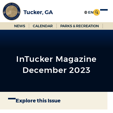
Skip
to
Tucker, GA
Main
Content
NEWS
CALENDAR
PARKS & RECREATION
InTucker Magazine
December 2023
Explore this Issue