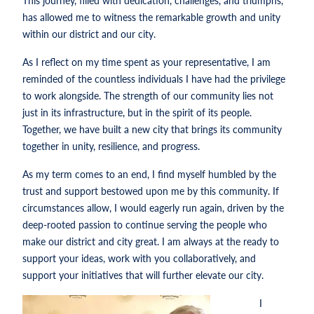
This journey, filled with dedication, challenges, and triumphs,
has allowed me to witness the remarkable growth and unity
within our district and our city.
As I reflect on my time spent as your representative, I am
reminded of the countless individuals I have had the privilege
to work alongside. The strength of our community lies not
just in its infrastructure, but in the spirit of its people.
Together, we have built a new city that brings its community
together in unity, resilience, and progress.
As my term comes to an end, I find myself humbled by the
trust and support bestowed upon me by this community. If
circumstances allow, I would eagerly run again, driven by the
deep-rooted passion to continue serving the people who
make our district and city great. I am always at the ready to
support your ideas, work with you collaboratively, and
support your initiatives that will further elevate our city.
I