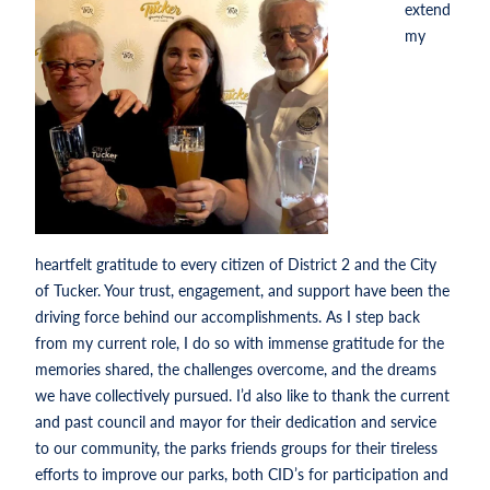
extend
my
heartfelt gratitude to every citizen of District 2 and the City
of Tucker. Your trust, engagement, and support have been the
driving force behind our accomplishments. As I step back
from my current role, I do so with immense gratitude for the
memories shared, the challenges overcome, and the dreams
we have collectively pursued. I’d also like to thank the current
and past council and mayor for their dedication and service
to our community, the parks friends groups for their tireless
efforts to improve our parks, both CID’s for participation and