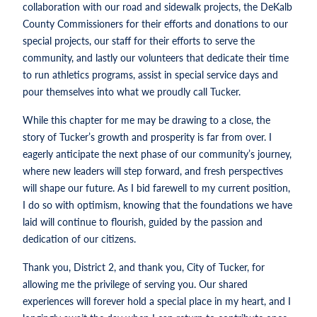
collaboration with our road and sidewalk projects, the DeKalb
County Commissioners for their efforts and donations to our
special projects, our staff for their efforts to serve the
community, and lastly our volunteers that dedicate their time
to run athletics programs, assist in special service days and
pour themselves into what we proudly call Tucker.
While this chapter for me may be drawing to a close, the
story of Tucker’s growth and prosperity is far from over. I
eagerly anticipate the next phase of our community’s journey,
where new leaders will step forward, and fresh perspectives
will shape our future. As I bid farewell to my current position,
I do so with optimism, knowing that the foundations we have
laid will continue to flourish, guided by the passion and
dedication of our citizens.
Thank you, District 2, and thank you, City of Tucker, for
allowing me the privilege of serving you. Our shared
experiences will forever hold a special place in my heart, and I