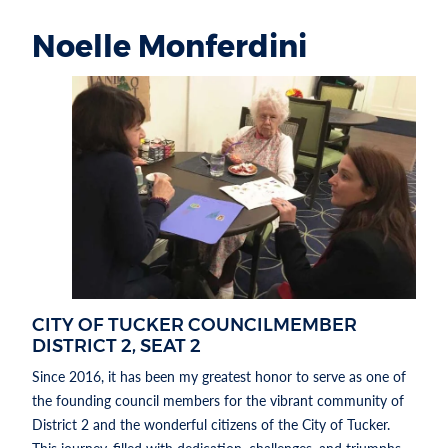
Noelle Monferdini
Section heading
SECTION HEADING
CITY OF TUCKER COUNCILMEMBER
DISTRICT 2, SEAT 2
Since 2016, it has been my greatest honor to serve as one of
the founding council members for the vibrant community of
District 2 and the wonderful citizens of the City of Tucker.