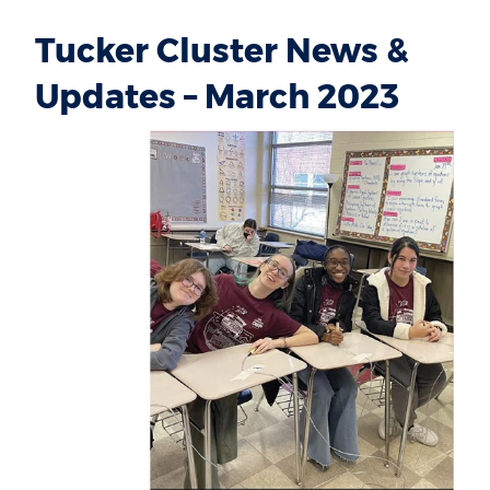
Tucker Cluster News &
Updates – March 2023