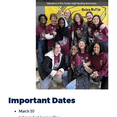
Important Dates
March 10