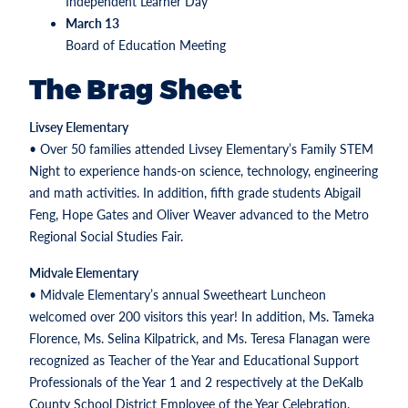
Independent Learner Day
March 13
Board of Education Meeting
The Brag Sheet
Livsey Elementary
• Over 50 families attended Livsey Elementary’s Family STEM
Night to experience hands-on science, technology, engineering
and math activities. In addition, fifth grade students Abigail
Feng, Hope Gates and Oliver Weaver advanced to the Metro
Regional Social Studies Fair.
Midvale Elementary
• Midvale Elementary’s annual Sweetheart Luncheon
welcomed over 200 visitors this year! In addition, Ms. Tameka
Florence, Ms. Selina Kilpatrick, and Ms. Teresa Flanagan were
recognized as Teacher of the Year and Educational Support
Professionals of the Year 1 and 2 respectively at the DeKalb
County School District Employee of the Year Celebration.