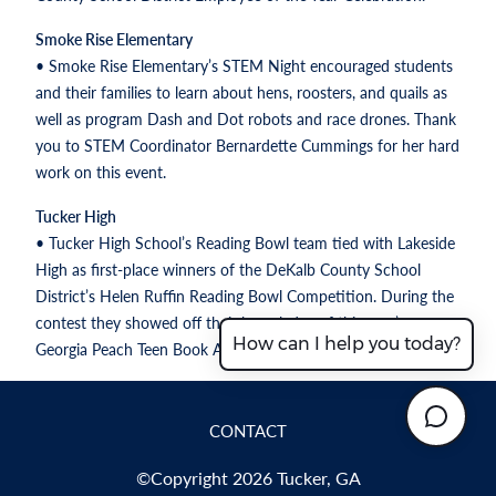
Smoke Rise Elementary
• Smoke Rise Elementary’s STEM Night encouraged students
and their families to learn about hens, roosters, and quails as
well as program Dash and Dot robots and race drones. Thank
you to STEM Coordinator Bernardette Cummings for her hard
work on this event.
Tucker High
• Tucker High School’s Reading Bowl team tied with Lakeside
High as first-place winners of the DeKalb County School
District’s Helen Ruffin Reading Bowl Competition. During the
contest they showed off their knowledge of this year’s
How can I help you today?
Georgia Peach Teen Book Award Nominees.
CONTACT
©Copyright 2026 Tucker, GA