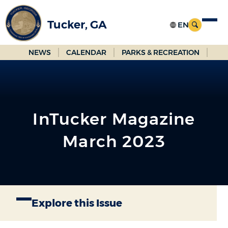
Skip
to
Tucker, GA
Main
Content
NEWS
CALENDAR
PARKS & RECREATION
InTucker Magazine
March 2023
Explore this Issue