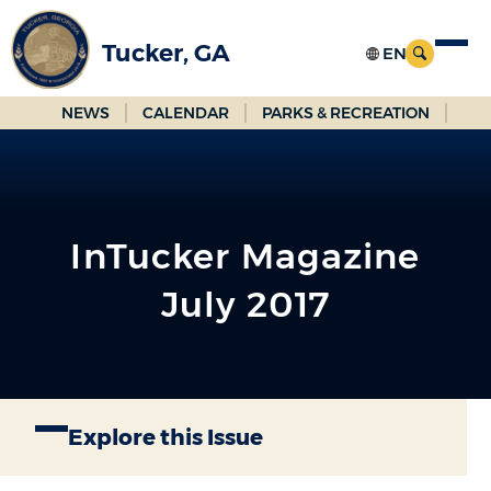
Skip
to
Tucker, GA
Main
Content
NEWS
CALENDAR
PARKS & RECREATION
InTucker Magazine
July 2017
Explore this Issue