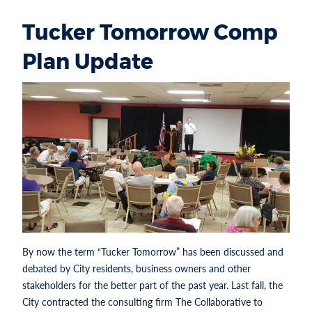
Tucker Tomorrow Comp
Plan Update
By now the term “Tucker Tomorrow” has been discussed and
debated by City residents, business owners and other
stakeholders for the better part of the past year. Last fall, the
City contracted the consulting firm The Collaborative to