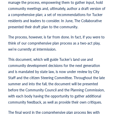
manage the process, empowering them to gather input, hold
community meetings and, ultimately, author a draft version of
a comprehensive plan; a set of recommendations for Tucker
residents and leaders to consider. In June, The Collaborative
presented their draft plan to the community.
The process, however, is far from done. In fact, if you were to
think of our comprehensive plan process as a two-act play,
we’re currently at intermission.
This document, which will guide Tucker’s land use and
community development decisions for the next generation
and is mandated by state law, is now under review by City
Staff and the citizen Steering Committee. Throughout the late
summer and into the fall, the document will be presented
before the Community Council and the Planning Commission,
with each body having the opportunity to gather additional
community feedback, as well as provide their own critiques.
The final word in the comprehensive plan process lies with