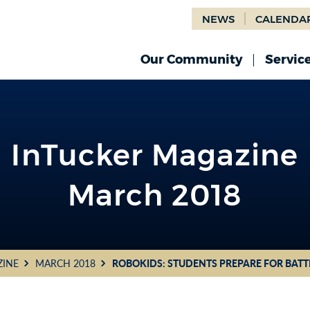
NEWS
CALENDA
Our Community
Servic
InTucker Magazine
March 2018
ZINE
MARCH 2018
ROBOKIDS: STUDENTS PREPARE FOR BAT