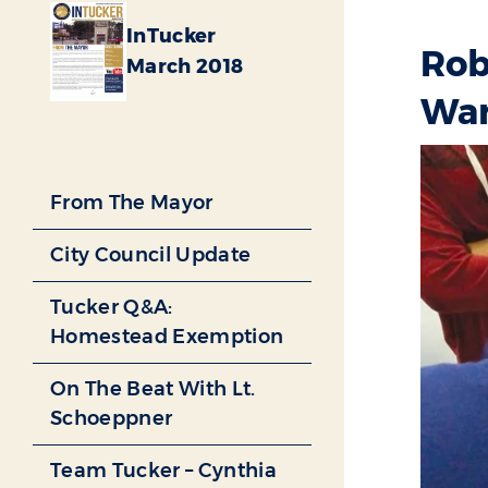
InTucker
Rob
March 2018
War
From The Mayor
City Council Update
Tucker Q&A:
Homestead Exemption
On The Beat With Lt.
Schoeppner
Team Tucker – Cynthia