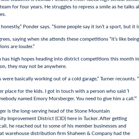
team for four years. He struggles to repress a smile as he talks 
es.
t, honestly,” Ponder says. “Some people say it isn’t a sport, but it 
grees, saying when she attends these competitions “it’s like bei
ions are louder.”
 has high hopes heading into district competitions this month in
on, they may not be anywhere.
 were basically working out of a cold garage,” Turner recounts. “I
er place for the kids. I got in touch with a person who said ‘I
ebody named Emory Morsberger. You need to give him a call.’”
er is the long-serving head of the Stone Mountain
y Improvement District (CID) here in Tucker. After getting
 call, he reached out to some of his member businesses and
at warehouse distribution firm Shaheen & Company had the