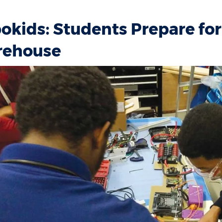
okids: Students Prepare for 
ehouse