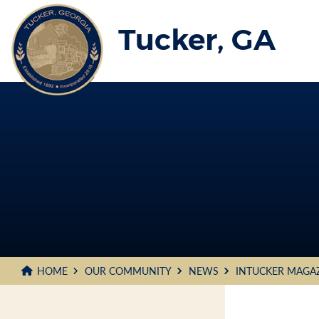
Skip
to
Tucker, GA
Main
Content
HOME
OUR COMMUNITY
NEWS
INTUCKER MAGA