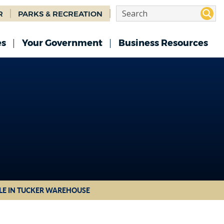
R
PARKS & RECREATION
es
Your Government
Business Resources
TLE IN TUCKER WAREHOUSE