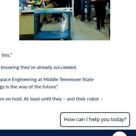
this.”
n knowing they’ve already succeeded.
ospace Engineering at Middle Tennessee State
gy is the way of the future.”
e on hold. At least until they – and their robot –
How can I help you today?