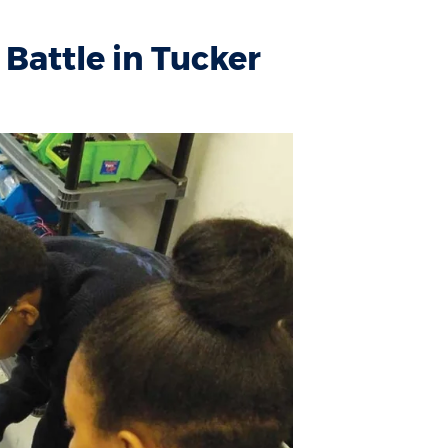
Battle in Tucker