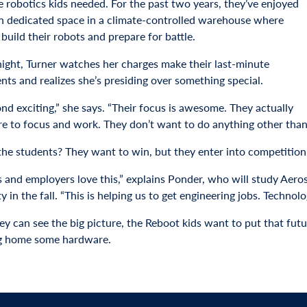
e robotics kids needed. For the past two years, they’ve enjoyed
n dedicated space in a climate-controlled warehouse where
build their robots and prepare for battle.
night, Turner watches her charges make their last-minute
nts and realizes she’s presiding over something special.
ond exciting,” she says. “Their focus is awesome. They actually
e to focus and work. They don’t want to do anything other than 
the students? They want to win, but they enter into competitio
s and employers love this,” explains Ponder, who will study Aer
y in the fall. “This is helping us to get engineering jobs. Technolo
y can see the big picture, the Reboot kids want to put that futur
g home some hardware.