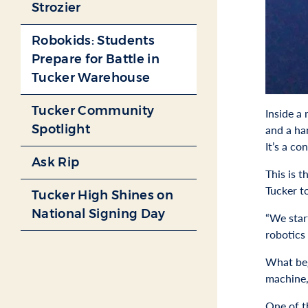
Strozier
Robokids: Students
Prepare for Battle in
Tucker Warehouse
Tucker Community
Inside a
Spotlight
and a ha
It’s a co
Ask Rip
This is 
Tucker t
Tucker High Shines on
National Signing Day
“We star
robotics
What beg
machine,
One of t