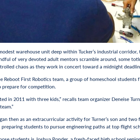
 modest warehouse unit deep within Tucker’s industrial corridor, 
ndful of very devoted adult mentors scramble around, some toti
ntrolled chaos as they work in concert toward a midnight deadline
the Reboot First Robotics team, a group of homeschool students 
o prepare for competition.
ted in 2011 with three kids,” recalls team organizer Deneise Tur
 team.”
an then as an extracurricular activity for Turner’s son and two 
 preparing students to pursue engineering paths at top flight s
hose students is Joshua Ponder, a fresh-faced high school senio