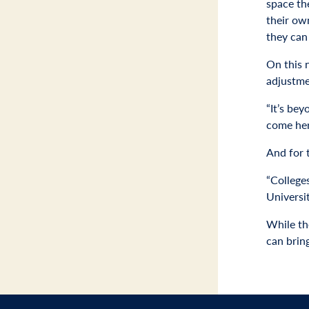
space th
their ow
they can 
On this 
adjustme
“It’s bey
come her
And for 
“College
Universit
While the
can brin