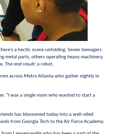
there’s a hectic scene unfolding. Seven teenagers
ng metal parts, others operating heavy machinery.
. The end result: a robot.
from across Metro Atlanta who gather nightly in
ner. “I was a single mom who wanted to start a
friends has blossomed today into a well-oiled
chools from Georgia Tech to the Air Force Academy.
r from Lawrenceville who has been a part of the