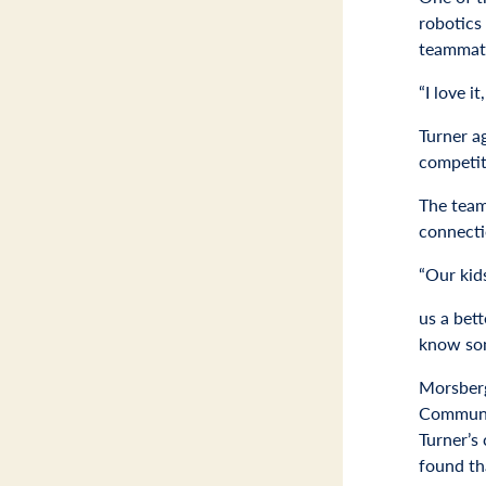
robotics 
teammat
“I love i
Turner a
competit
The team
connecti
“Our kids
us a bett
know som
Morsberg
Communit
Turner’s
found th