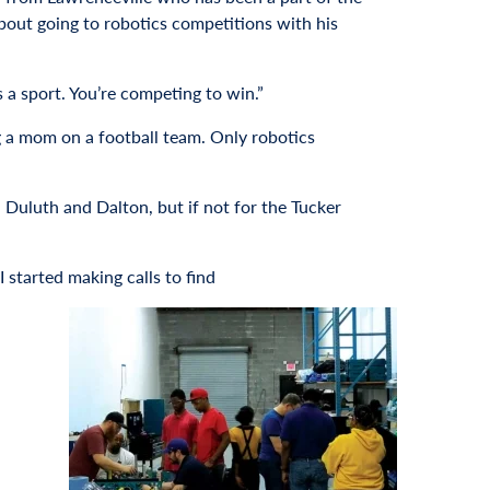
about going to robotics competitions with his
is a sport. You’re competing to win.”
ng a mom on a football team. Only robotics
 Duluth and Dalton, but if not for the Tucker
 started making calls to find