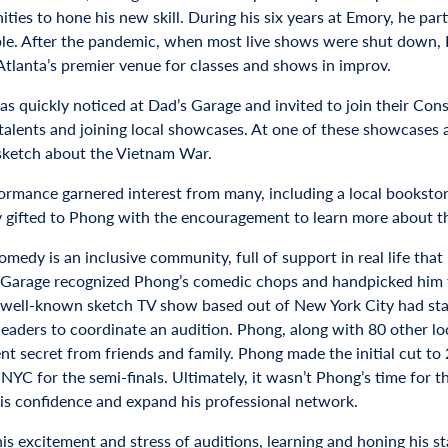
ities to hone his new skill. During his six years at Emory, he pa
ble. After the pandemic, when most live shows were shut down,
Atlanta’s premier venue for classes and shows in improv.
s quickly noticed at Dad’s Garage and invited to join their Cons
 talents and joining local showcases. At one of these showcases 
sketch about the Vietnam War.
ormance garnered interest from many, including a local bookstor
y gifted to Phong with the encouragement to learn more about th
omedy is an inclusive community, full of support in real life tha
 Garage recognized Phong’s comedic chops and handpicked him fo
 well-known sketch TV show based out of New York City had star
eaders to coordinate an audition. Phong, along with 80 other loc
nt secret from friends and family. Phong made the initial cut to
NYC for the semi-finals. Ultimately, it wasn’t Phong’s time for t
his confidence and expand his professional network.
 his excitement and stress of auditions, learning and honing his st