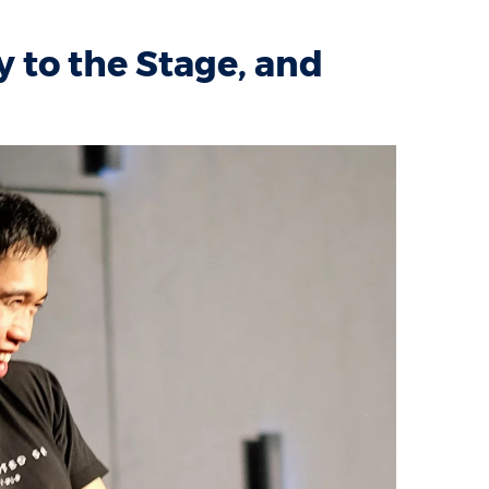
 to the Stage, and