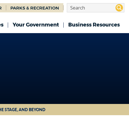
R
PARKS & RECREATION
es
Your Government
Business Resources
HE STAGE, AND BEYOND