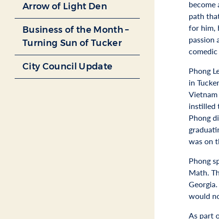
become a
Arrow of Light Den
path tha
for him, 
Business of the Month –
passion
Turning Sun of Tucker
comedic 
City Council Update
Phong Le
in Tucke
Vietnam 
instilled
Phong di
graduati
was on t
Phong sp
Math. Th
Georgia. 
would no
As part 