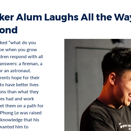
ker Alum Laughs All the Way
ond
ked “what do you
 be when you grow
ldren respond with all
answers: a fireman, a
or an astronaut.
ents hope for their
to have better lives
ons than what they
es had and work
set them on a path for
 Phong Le was raised
 knowledge that his
wanted him to