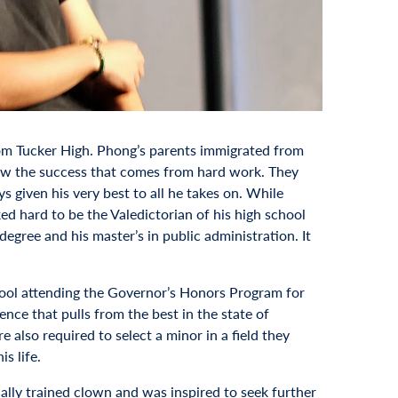
om Tucker High. Phong’s parents immigrated from
new the success that comes from hard work. They
s given his very best to all he takes on. While
d hard to be the Valedictorian of his high school
egree and his master’s in public administration. It
hool attending the Governor’s Honors Program for
nce that pulls from the best in the state of
e also required to select a minor in a field they
s life.
ally trained clown and was inspired to seek further