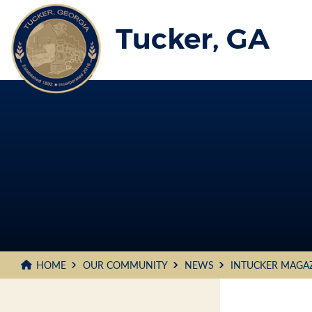
Skip
to
Tucker, GA
Main
Content
HOME
OUR COMMUNITY
NEWS
INTUCKER MAGA