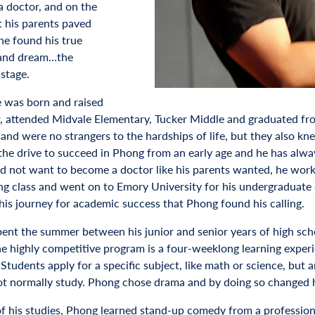
 doctor, and on the
t his parents paved
he found his true
 and dream…the
stage.
 was born and raised
r, attended Midvale Elementary, Tucker Middle and graduated fr
and were no strangers to the hardships of life, but they also k
 the drive to succeed in Phong from an early age and he has alway
d not want to become a doctor like his parents wanted, he worke
ng class and went on to Emory University for his undergraduate d
his journey for academic success that Phong found his calling.
ent the summer between his junior and senior years of high sc
e highly competitive program is a four-weeklong learning experie
Students apply for a specific subject, like math or science, but ar
t normally study. Phong chose drama and by doing so changed hi
of his studies, Phong learned stand-up comedy from a profession