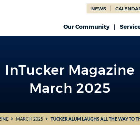
NEWS
CALENDA
Our Community
Servic
InTucker Magazine
March 2025
ZINE
MARCH 2025
TUCKER ALUM LAUGHS ALL THE WAY TO T