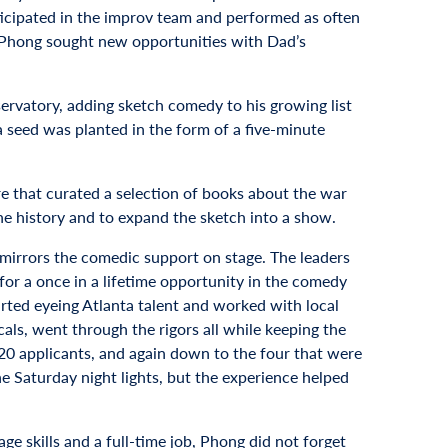
rticipated in the improv team and performed as often
 Phong sought new opportunities with Dad’s
ervatory, adding sketch comedy to his growing list
a seed was planted in the form of a five-minute
e that curated a selection of books about the war
e history and to expand the sketch into a show.
t mirrors the comedic support on stage. The leaders
r a once in a lifetime opportunity in the comedy
ted eyeing Atlanta talent and worked with local
als, went through the rigors all while keeping the
 20 applicants, and again down to the four that were
he Saturday night lights, but the experience helped
age skills and a full-time job, Phong did not forget