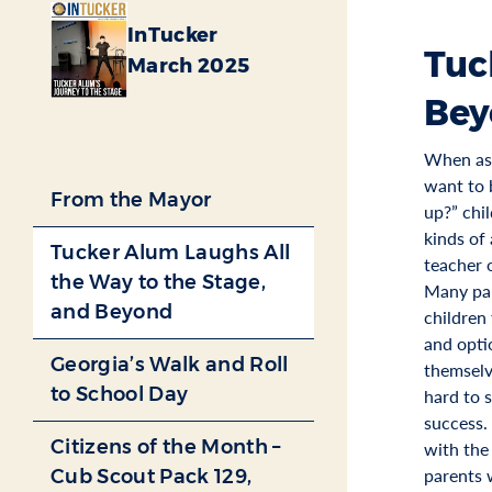
InTucker
Tuc
March 2025
Bey
When as
want to
From the Mayor
up?” chi
kinds of 
Tucker Alum Laughs All
teacher 
the Way to the Stage,
Many par
and Beyond
children 
and opti
Georgia’s Walk and Roll
themselv
to School Day
hard to 
success.
Citizens of the Month –
with the
parents 
Cub Scout Pack 129,