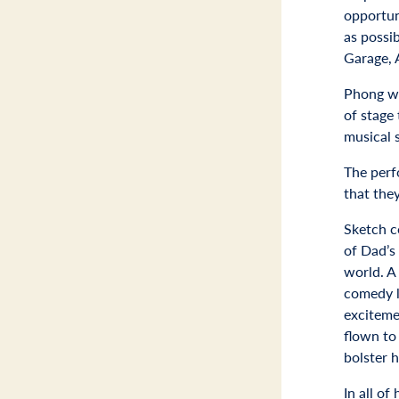
opportun
as possi
Garage, 
Phong wa
of stage
musical 
The perf
that the
Sketch c
of Dad’s
world. A
comedy l
exciteme
flown to 
bolster 
In all of