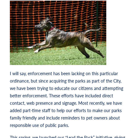
I will say, enforcement has been lacking on this particular
ordinance, but since acquiring the parks as part of the City,
we have been trying to educate our citizens and attempting
better enforcement. These efforts have included direct
contact, web presence and signage. Most recently, we have
added part-time staff to help our efforts to make our parks
family friendly and include reminders to pet owners about
responsible use of public parks.
This spring, we launched our “Lead the Pack” initiative, giving