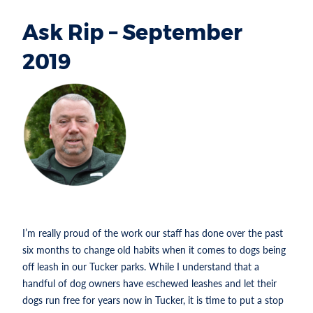
Ask Rip – September
2019
Section heading
RIP
ROBERTSON IS
THE PARKS
AND
RECREATION
DIRECTOR FOR
THE CITY OF TUCKER.
I’m really proud of the work our staff has done over the past
six months to change old habits when it comes to dogs being
off leash in our Tucker parks. While I understand that a
handful of dog owners have eschewed leashes and let their
dogs run free for years now in Tucker, it is time to put a stop