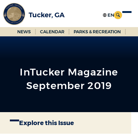
Skip
to
Tucker, GA
Main
Content
NEWS
CALENDAR
PARKS & RECREATION
InTucker Magazine
September 2019
Explore this Issue