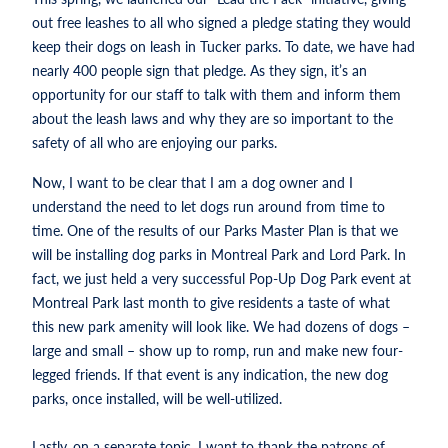
out free leashes to all who signed a pledge stating they would
keep their dogs on leash in Tucker parks. To date, we have had
nearly 400 people sign that pledge. As they sign, it’s an
opportunity for our staff to talk with them and inform them
about the leash laws and why they are so important to the
safety of all who are enjoying our parks.
Now, I want to be clear that I am a dog owner and I
understand the need to let dogs run around from time to
time. One of the results of our Parks Master Plan is that we
will be installing dog parks in Montreal Park and Lord Park. In
fact, we just held a very successful Pop-Up Dog Park event at
Montreal Park last month to give residents a taste of what
this new park amenity will look like. We had dozens of dogs –
large and small – show up to romp, run and make new four-
legged friends. If that event is any indication, the new dog
parks, once installed, will be well-utilized.
Lastly, on a separate topic, I want to thank the patrons of