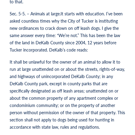
to that.
Sec. 5-5. – Animals at large.It starts with education. I’ve been
asked countless times why the City of Tucker is instituting
new ordinances to crack down on off leash dogs. I give the
same answer every time: “We’re not.” This has been the law
of the land in DeKalb County since 2004, 12 years before
Tucker incorporated. DeKalb’s code reads:
It shall be unlawful for the owner of an animal to allow it to
run at large unattended on or about the streets, rights-of-way,
and highways of unincorporated DeKalb County; in any
DeKalb County park, except in county parks that are
specifically designated as off leash areas; unattended on or
about the common property of any apartment complex or
condominium community; or on the property of another
person without permission of the owner of that property. This
section shall not apply to dogs being used for hunting in
accordance with state law, rules and regulations.