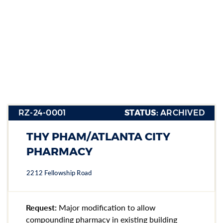
RZ-24-
0001
RZ-24-0001
STATUS:
ARCHIVED
Section heading
Section heading
THY PHAM/ATLANTA CITY
Section heading
PHARMACY
2212 Fellowship Road
Request:
Major modification to allow
compounding pharmacy in existing building