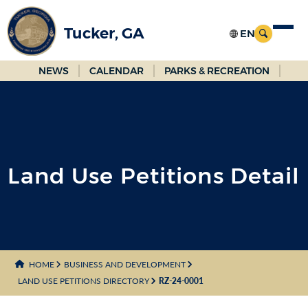
Skip
to
Tucker, GA
Main
Content
NEWS
CALENDAR
PARKS & RECREATION
Land Use Petitions Detail
HOME
BUSINESS AND DEVELOPMENT
LAND USE PETITIONS DIRECTORY
RZ-24-0001