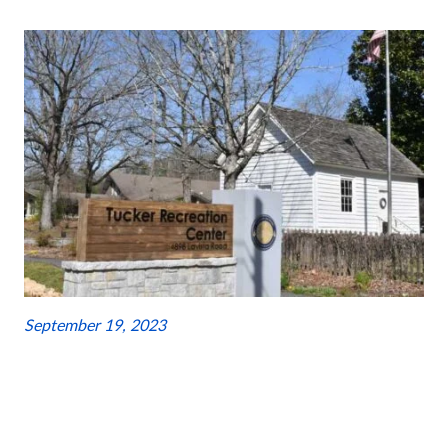
September 19, 2023