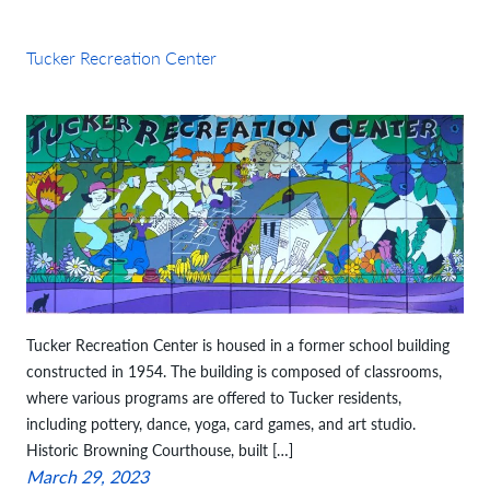
Tucker Recreation Center
Tucker Recreation Center is housed in a former school building
constructed in 1954. The building is composed of classrooms,
where various programs are offered to Tucker residents,
including pottery, dance, yoga, card games, and art studio.
Historic Browning Courthouse, built […]
March 29, 2023