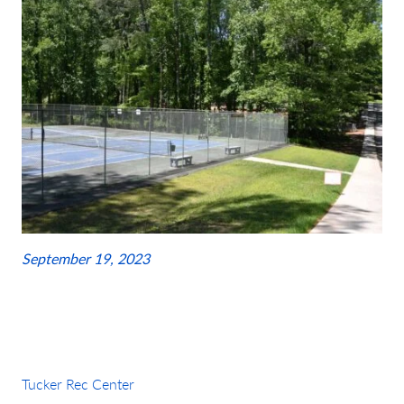
September 19, 2023
Tucker Rec Center