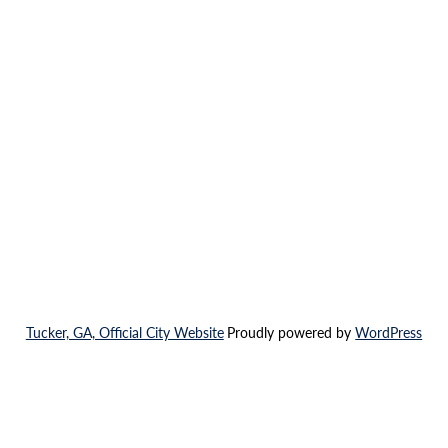
Tucker, GA, Official City Website
Proudly powered by
WordPress