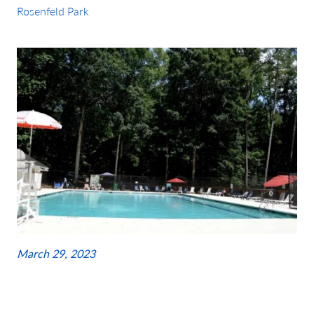
Rosenfeld Park
March 29, 2023