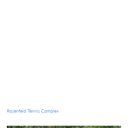
Amenity:
Pickleball
Rosenfeld Tennis Complex