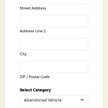
Street Address
Address Line 2
City
ZIP / Postal Code
Select Category