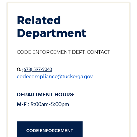
Related
Department
Section heading
CODE ENFORCEMENT DEPT. CONTACT
O:
(678) 597-9040
codecompliance@tuckerga.gov
DEPARTMENT HOURS:
: 9:00am-5:00pm
M-F
CODE ENFORCEMENT