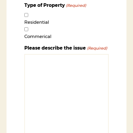
Type of Property
(Required)
Residential
Commerical
Please describe the issue
(Required)