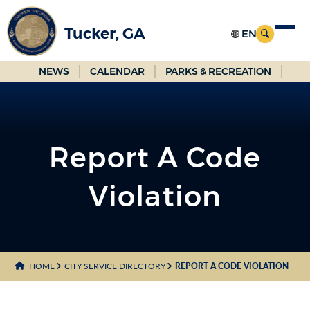
Skip
to
Tucker, GA
Main
Content
NEWS
CALENDAR
PARKS & RECREATION
Report A Code
Violation
HOME
CITY SERVICE DIRECTORY
REPORT A CODE VIOLATION