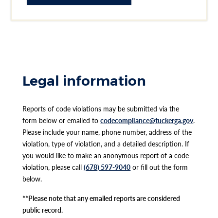
Legal information
Reports of code violations may be submitted via the
form below or emailed to
codecompliance@tuckerga.gov
.
Please include your name, phone number, address of the
violation, type of violation, and a detailed description. If
you would like to make an anonymous report of a code
violation, please call
(678) 597-9040
or fill out the form
below.
**Please note that any emailed reports are considered
public record.