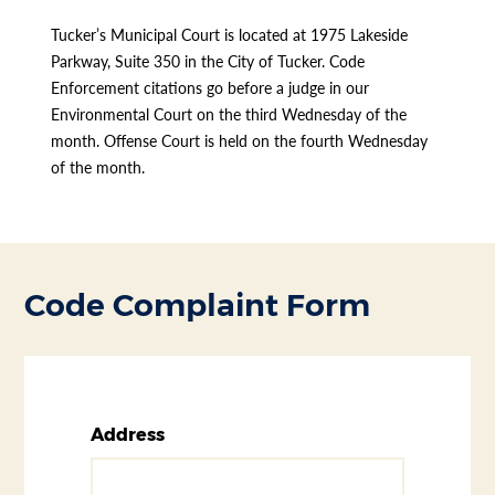
Tucker’s Municipal Court is located at 1975 Lakeside
Parkway, Suite 350 in the City of Tucker. Code
Enforcement citations go before a judge in our
Environmental Court on the third Wednesday of the
month. Offense Court is held on the fourth Wednesday
of the month.
Code Complaint Form
Address