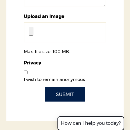
Upload an Image
Max. file size: 100 MB.
Privacy
I wish to remain anonymous
CAPTCHA
How can I help you today?