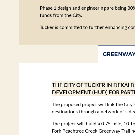
Phase 1 design and engineering are being 80
funds from the City.
Tucker is committed to further enhancing conne
GREENWAY
THE CITY OF TUCKER IN DEKAL
DEVELOPMENT (HUD) FOR PART
The proposed project will link the City
destinations through a network of sidew
The project will build a 0.75-mile, 10-
Fork Peachtree Creek Greenway Trail ne