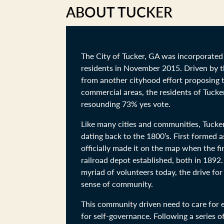
ABOUT TUCKER
The City of Tucker, GA was incorporated 
residents in November 2015. Driven by 
from another cityhood effort proposing to
commercial areas, the residents of Tucke
resounding 73% yes vote.
Like many cities and communities, Tucker
dating back to the 1800’s. First formed 
officially made it on the map when the fi
railroad depot established, both in 1892.
myriad of volunteers today, the drive fo
sense of community.
This community driven need to care for e
for self-governance. Following a series o