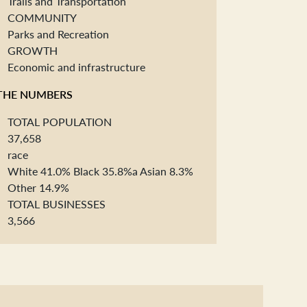
Trails and Transportation
COMMUNITY
Parks and Recreation
GROWTH
Economic and infrastructure
THE NUMBERS
TOTAL POPULATION
37,658
race
White 41.0% Black 35.8%a Asian 8.3%
Other 14.9%
TOTAL BUSINESSES
3,566