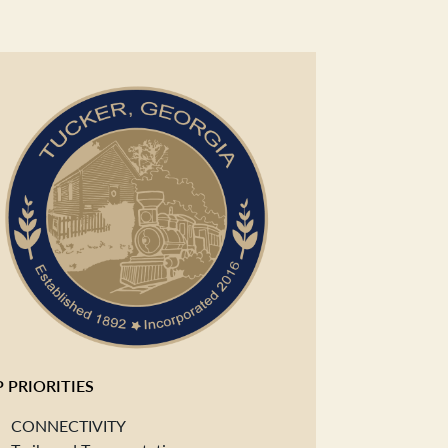
 PRIORITIES
CONNECTIVITY