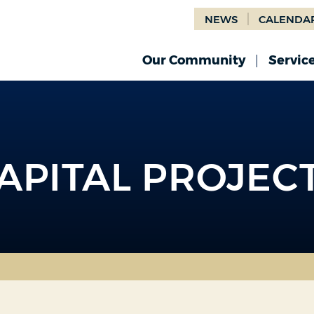
NEWS
CALENDA
Our Community
Servic
APITAL PROJEC