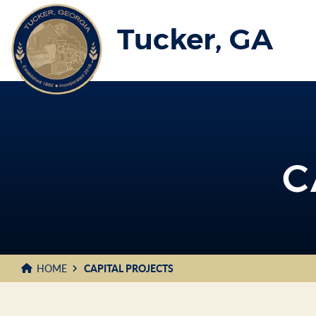
Skip
to
Tucker, GA
Main
Content
C
HOME
CAPITAL PROJECTS