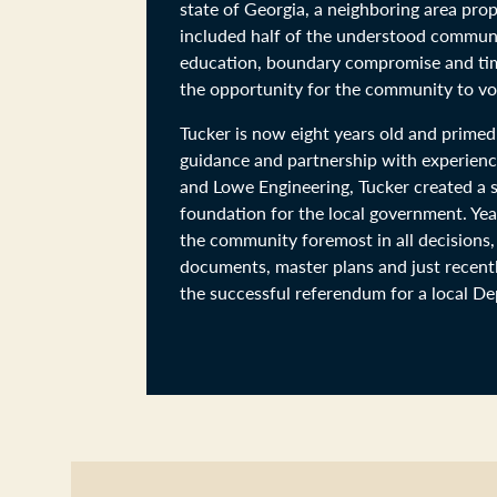
state of Georgia, a neighboring area pro
included half of the understood communi
education, boundary compromise and time
the opportunity for the community to vot
Tucker is now eight years old and primed
guidance and partnership with experienc
and Lowe Engineering, Tucker created a so
foundation for the local government. Year
the community foremost in all decisions,
documents, master plans and just recentl
the successful referendum for a local D