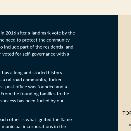
in 2016 after a landmark vote by the
the need to protect the community
 include part of the residential and
r voted for self-governance with a
 has a long and storied history
as a railroad community, Tucker
rst post office was founded and a
 From the founding families to the
r success has been fueled by our
TOP
ach other is what ignited the flame
f municipal incorporations in the