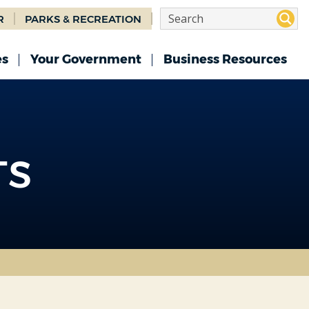
R
PARKS & RECREATION
es
Your Government
Business Resources
TS