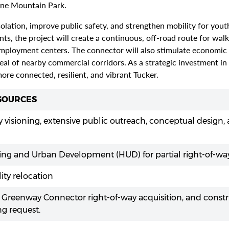
one Mountain Park.
ation, improve public safety, and strengthen mobility for youth,
, the project will create a continuous, off-road route for walki
mployment centers. The connector will also stimulate economic ac
eal of nearby commercial corridors. As a strategic investment i
 more connected, resilient, and vibrant Tucker.
 SOURCES
 visioning, extensive public outreach, conceptual design,
ng and Urban Development (HUD) for partial right-of-way
lity relocation
 Greenway Connector right-of-way acquisition, and const
ng request.