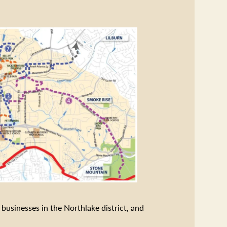
businesses in the Northlake district, and