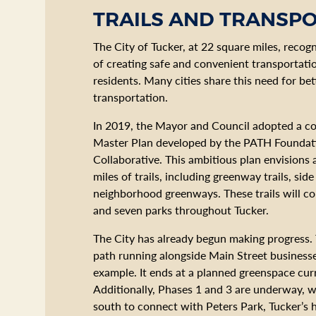
TRAILS AND TRANSP
The City of Tucker, at 22 square miles, recog
of creating safe and convenient transportatio
residents. Many cities share this need for be
transportation.
In 2019, the Mayor and Council adopted a co
Master Plan developed by the PATH Foundat
Collaborative. This ambitious plan envisions
miles of trails, including greenway trails, sid
neighborhood greenways. These trails will c
and seven parks throughout Tucker.
The City has already begun making progress.
path running alongside Main Street businesse
example. It ends at a planned greenspace cur
Additionally, Phases 1 and 3 are underway, w
south to connect with Peters Park, Tucker’s 