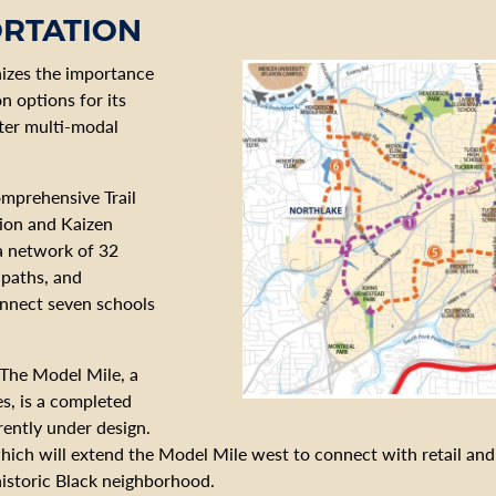
ORTATION
nizes the importance
n options for its
tter multi-modal
mprehensive Trail
ion and Kaizen
 a network of 32
e paths, and
onnect seven schools
 The Model Mile, a
s, is a completed
rently under design.
hich will extend the Model Mile west to connect with retail and 
historic Black neighborhood.