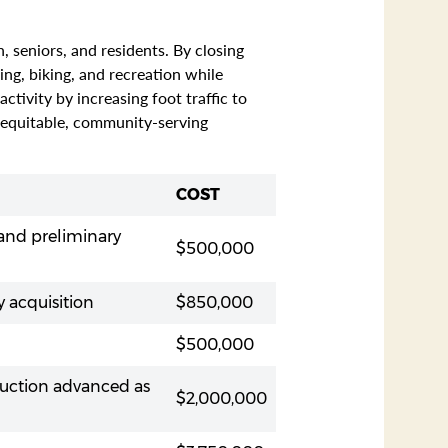
 seniors, and residents. By closing
ng, biking, and recreation while
tivity by increasing foot traffic to
n equitable, community-serving
COST
 and preliminary
$500,000
 acquisition
$850,000
$500,000
ruction advanced as
$2,000,000