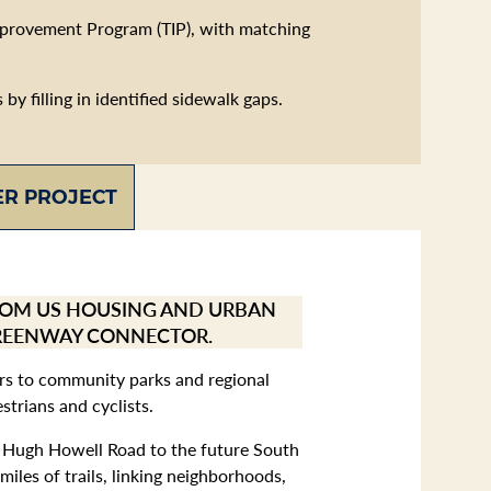
mprovement Program (TIP), with matching
y filling in identified sidewalk gaps.
R PROJECT
FROM US HOUSING AND URBAN
GREENWAY CONNECTOR.
dors to community parks and regional
trians and cyclists.
ng Hugh Howell Road to the future South
les of trails, linking neighborhoods,