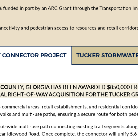
% funded in part by an ARC Grant through the Transportation I
ctivity and pedestrian access to resources and retail corridors b
TUCKER STORMWATE
 CONNECTOR PROJECT
B COUNTY, GEORGIA HAS BEEN AWARDED $850,000 
IAL RIGHT-OF-WAY ACQUISITION FOR THE TUCKER 
’s commercial areas, retail establishments, and residential corri
alks and multi-use paths, ensuring a secure route for both pedes
foot-wide multi-use path connecting existing trail segments alo
ar Idlewood Road. Once complete, the connector will unify 5.6 mi