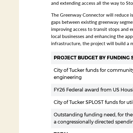
and extending access all the way to St
The Greenway Connector will reduce isol
gaps between existing greenway segments
improving access to transit stops and e
local businesses and enhancing the app
infrastructure, the project will build a
PROJECT BUDGET BY FUNDING
City of Tucker funds for community
engineering
FY26 Federal award from US Housi
City of Tucker SPLOST funds for uti
Outstanding funding need, for the
a congressionally directed spendi