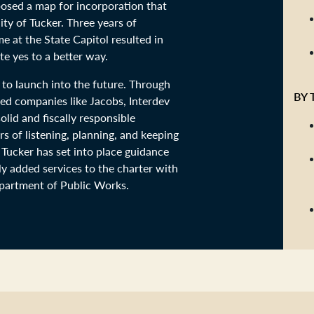
posed a map for incorporation that
ty of Tucker. Three years of
 at the State Capitol resulted in
e yes to a better way.
 to launch into the future. Through
BY 
ed companies like Jacobs, Interdev
lid and fiscally responsible
s of listening, planning, and keeping
 Tucker has set into place guidance
y added services to the charter with
epartment of Public Works.