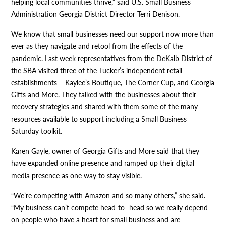
helping local communities thrive,” said U.S. Small Business
Administration Georgia District Director Terri Denison.
We know that small businesses need our support now more than
ever as they navigate and retool from the effects of the
pandemic. Last week representatives from the DeKalb District of
the SBA visited three of the Tucker’s independent retail
establishments – Kaylee’s Boutique, The Corner Cup, and Georgia
Gifts and More. They talked with the businesses about their
recovery strategies and shared with them some of the many
resources available to support including a Small Business
Saturday toolkit.
Karen Gayle, owner of Georgia Gifts and More said that they
have expanded online presence and ramped up their digital
media presence as one way to stay visible.
“We’re competing with Amazon and so many others,” she said.
“My business can’t compete head-to- head so we really depend
on people who have a heart for small business and are