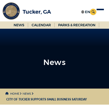
Skip
to
Tucker, GA
Main
Content
NEWS
CALENDAR
PARKS & RECREATION
News
News
HOME
NEWS
CITY OF TUCKER SUPPORTS SMALL BUSINESS SATURDAY