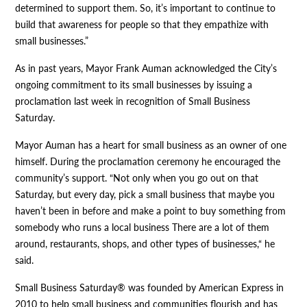
determined to support them. So, it’s important to continue to
build that awareness for people so that they empathize with
small businesses.”
As in past years, Mayor Frank Auman acknowledged the City’s
ongoing commitment to its small businesses by issuing a
proclamation last week in recognition of Small Business
Saturday.
Mayor Auman has a heart for small business as an owner of one
himself. During the proclamation ceremony he encouraged the
community’s support. “Not only when you go out on that
Saturday, but every day, pick a small business that maybe you
haven’t been in before and make a point to buy something from
somebody who runs a local business There are a lot of them
around, restaurants, shops, and other types of businesses,“ he
said.
Small Business Saturday® was founded by American Express in
2010 to help small business and communities flourish and has