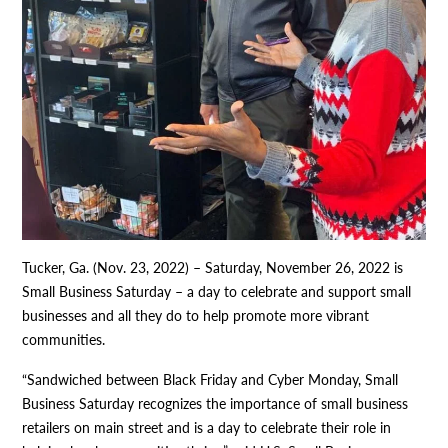
Tucker, Ga. (Nov. 23, 2022) – Saturday, November 26, 2022 is
Small Business Saturday – a day to celebrate and support small
businesses and all they do to help promote more vibrant
communities.
“Sandwiched between Black Friday and Cyber Monday, Small
Business Saturday recognizes the importance of small business
retailers on main street and is a day to celebrate their role in