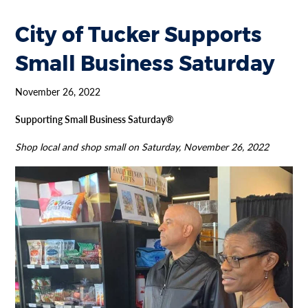
City of Tucker Supports
Small Business Saturday
November 26, 2022
Supporting Small Business Saturday®
Shop local and shop small on Saturday, November 26, 2022