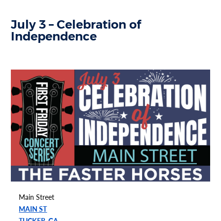
July 3 – Celebration of
Independence
Main Street
MAIN ST
TUCKER, GA