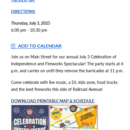
DIRECTIONS
Thursday, July 3, 2025
6:00 pm - 10:30 pm
ADD TO CALENDAR
Join us on Main Street for our annual July 3 Celebration of
Independence and Fireworks Spectacular! The party starts at 6
p.m. and carries on until they remove the barricades at 11 p.m.
Come celebrate with live music, a DJ, kids zone, food trucks
and the best fireworks this side of Railroad Avenue!
DOWNLOAD PRINTABLE MAP & SCHEDULE