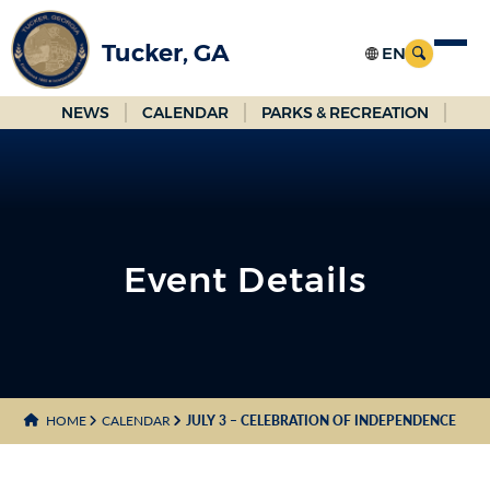
Skip
to
Tucker, GA
Main
Content
NEWS
CALENDAR
PARKS & RECREATION
Event Details
HOME
CALENDAR
JULY 3 – CELEBRATION OF INDEPENDENCE