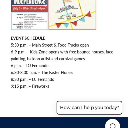
EVENT SCHEDULE
5:30 p.m. – Main Street & Food Trucks open
6-9 p.m. – Kids Zone opens with free bounce houses, face
painting, balloon artist and carnival games
6 p.m. – DJ Fernando
6:30-8:30 p.m. – The Faster Horses
8:30 p.m. – DJ Fernando
9:15 p.m. – Fireworks
How can I help you today?