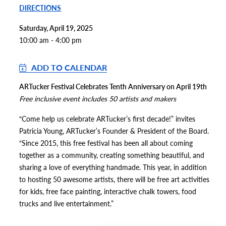
DIRECTIONS
Saturday, April 19, 2025
10:00 am - 4:00 pm
ADD TO CALENDAR
ARTucker Festival Celebrates Tenth Anniversary on April 19th
Free inclusive event includes 50 artists and makers
“Come help us celebrate ARTucker’s first decade!” invites
Patricia Young, ARTucker’s Founder & President of the Board.
“Since 2015, this free festival has been all about coming
together as a community, creating something beautiful, and
sharing a love of everything handmade. This year, in addition
to hosting 50 awesome artists, there will be free art activities
for kids, free face painting, interactive chalk towers, food
trucks and live entertainment.”