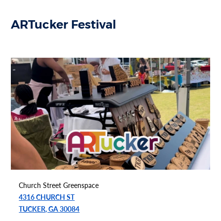
ARTucker Festival
Church Street Greenspace
4316 CHURCH ST
TUCKER, GA 30084