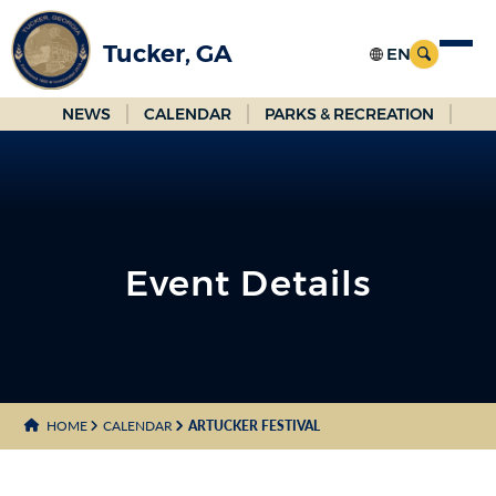
Skip
to
Tucker, GA
Main
Content
NEWS
CALENDAR
PARKS & RECREATION
Event Details
HOME
CALENDAR
ARTUCKER FESTIVAL