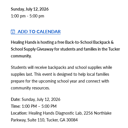
Sunday, July 12, 2026
1:00 pm - 5:00 pm
ADD TO CALENDAR
Healing Hands is hosting a free Back-to-School Backpack &
School Supply Giveaway for students and families in the Tucker
community.
Students will receive backpacks and school supplies while
supplies last. This event is designed to help local families
prepare for the upcoming school year and connect with
community resources.
Date:
Sunday, July 12, 2026
Time:
1:00 PM – 5:00 PM
Location:
Healing Hands Diagnostic Lab, 2256 Northlake
Parkway, Suite 110, Tucker, GA 30084