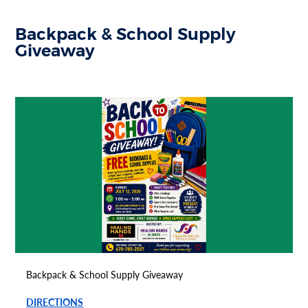
Backpack & School Supply
Giveaway
Backpack & School Supply Giveaway
DIRECTIONS