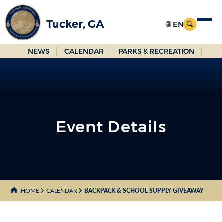
Skip
to
Tucker, GA
Main
Content
NEWS
CALENDAR
PARKS & RECREATION
Event Details
HOME
CALENDAR
BACKPACK & SCHOOL SUPPLY GIVEAWAY