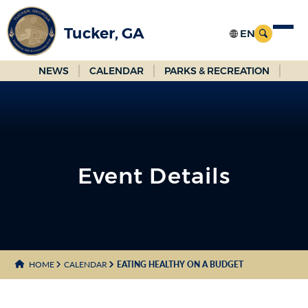
Skip
to
Tucker, GA
Main
Content
NEWS
CALENDAR
PARKS & RECREATION
Event Details
HOME
CALENDAR
EATING HEALTHY ON A BUDGET