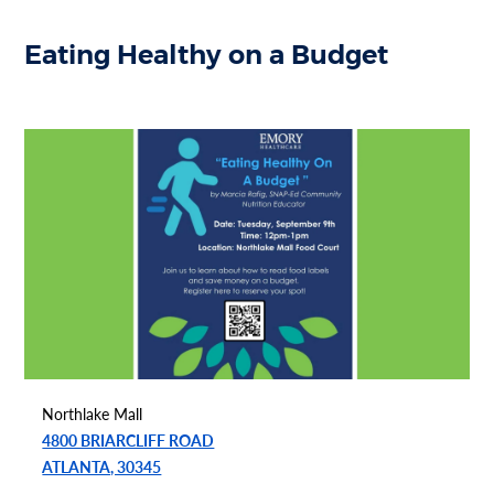
Eating Healthy on a Budget
Northlake Mall
4800 BRIARCLIFF ROAD
ATLANTA, 30345