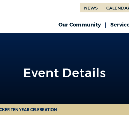
NEWS
CALENDA
Our Community
Servic
Event Details
CKER TEN YEAR CELEBRATION