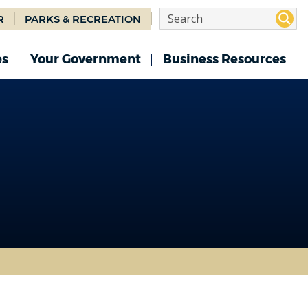
R
PARKS & RECREATION
es
Your Government
Business Resources