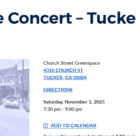
 Concert – Tucke
Church Street Greenspace
4316 CHURCH ST
TUCKER, GA 30084
DIRECTIONS
Saturday, November 1, 2025
7:30 pm - 9:00 pm
ADD TO CALENDAR