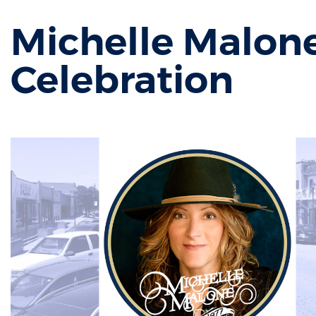
Michelle Malone
Celebration