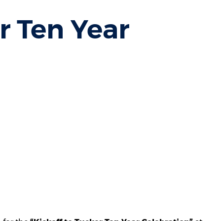
r Ten Year