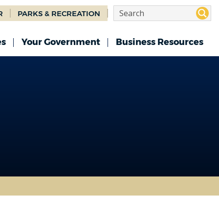
R
PARKS & RECREATION
es
Your Government
Business Resources