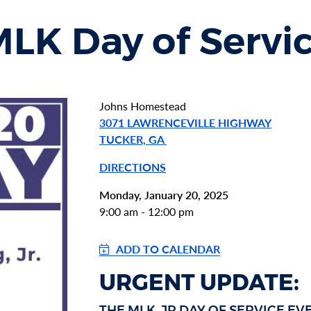
K Day of Servi
Johns Homestead
3071 LAWRENCEVILLE HIGHWAY
TUCKER, GA
DIRECTIONS
Monday, January 20, 2025
9:00 am - 12:00 pm
ADD TO CALENDAR
URGENT UPDATE:
THE MLK, JR DAY OF SERVICE E