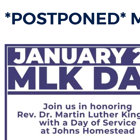
*POSTPONED* ML