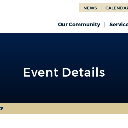
NEWS
CALENDA
Our Community
Servic
Event Details
CE