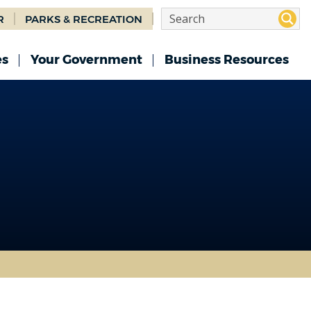
R
PARKS & RECREATION
es
Your Government
Business Resources