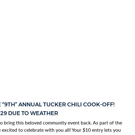
E “9TH” ANNUAL TUCKER CHILI COOK-OFF!
 29 DUE TO WEATHER
d to bring this beloved community event back. As part of the
excited to celebrate with you all! Your $10 entry lets you