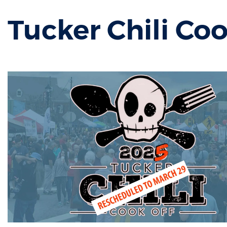
Tucker Chili Coo