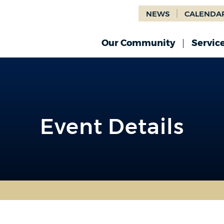
NEWS
CALENDA
Our Community
Servic
Event Details