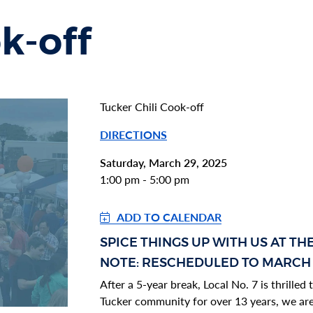
k-off
Tucker Chili Cook-off
DIRECTIONS
Saturday, March 29, 2025
1:00 pm - 5:00 pm
ADD TO CALENDAR
SECTION HEADING
SPICE THINGS UP WITH US AT TH
Section heading
Section heading
NOTE: RESCHEDULED TO MARCH
After a 5-year break, Local No. 7 is thrille
Tucker community for over 13 years, we are 