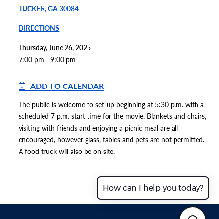
TUCKER, GA 30084
DIRECTIONS
Thursday, June 26, 2025
7:00 pm - 9:00 pm
ADD TO CALENDAR
The public is welcome to set-up beginning at 5:30 p.m. with a
scheduled 7 p.m. start time for the movie. Blankets and chairs,
visiting with friends and enjoying a picnic meal are all
encouraged, however glass, tables and pets are not permitted.
A food truck will also be on site.
How can I help you today?