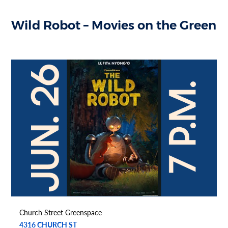
Wild Robot – Movies on the Green
Church Street Greenspace
4316 CHURCH ST