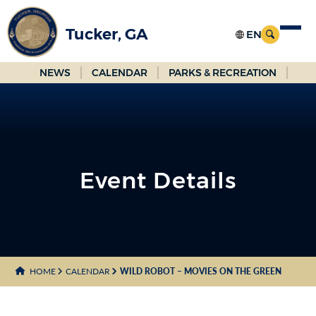
Skip
to
Tucker, GA
Main
Content
NEWS
CALENDAR
PARKS & RECREATION
Event Details
HOME
CALENDAR
WILD ROBOT – MOVIES ON THE GREEN