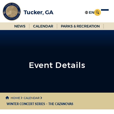
Skip
to
Tucker, GA
Main
Content
NEWS
CALENDAR
PARKS & RECREATION
Event Details
HOME
CALENDAR
WINTER CONCERT SERIES – THE CAZANOVAS