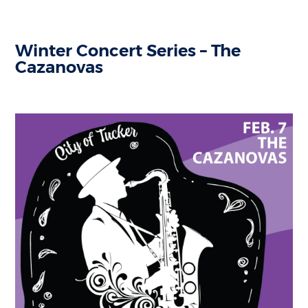
Winter Concert Series – The
Cazanovas