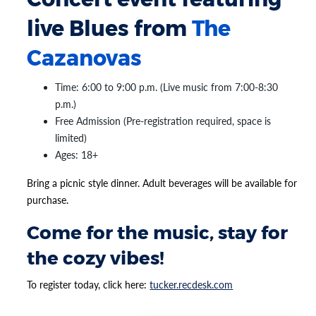
live Blues from
The
Cazanovas
Time: 6:00 to 9:00 p.m. (Live music from 7:00-8:30
p.m.)
Free Admission (Pre-registration required, space is
limited)
Ages: 18+
Bring a picnic style dinner. Adult beverages will be available for
purchase.
Come for the music, stay for
the cozy vibes!
To register today, click here:
tucker.recdesk.com