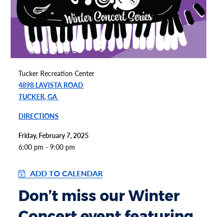
Tucker Recreation Center
4898 LAVISTA ROAD
TUCKER, GA
DIRECTIONS
Friday, February 7, 2025
6:00 pm - 9:00 pm
ADD TO CALENDAR
Don’t miss our Winter
Concert event featuring