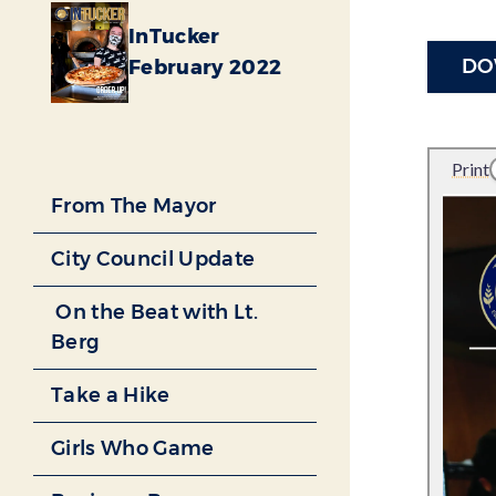
InTucker
DO
February 2022
From The Mayor
City Council Update
On the Beat with Lt.
Berg
Take a Hike
Girls Who Game