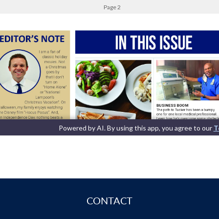
CONTACT