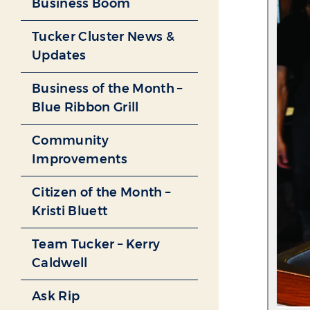
Business Boom
Tucker Cluster News &
Updates
Business of the Month –
Blue Ribbon Grill
Community
Improvements
Citizen of the Month –
Kristi Bluett
Team Tucker – Kerry
Caldwell
Ask Rip