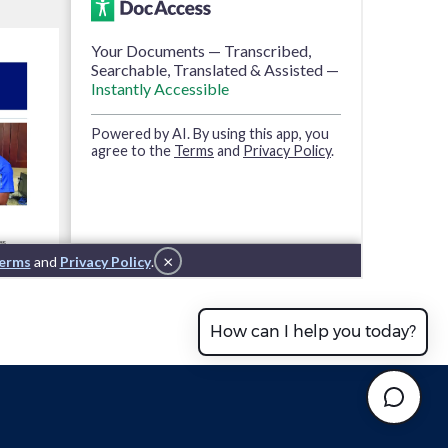
How can I help you today?