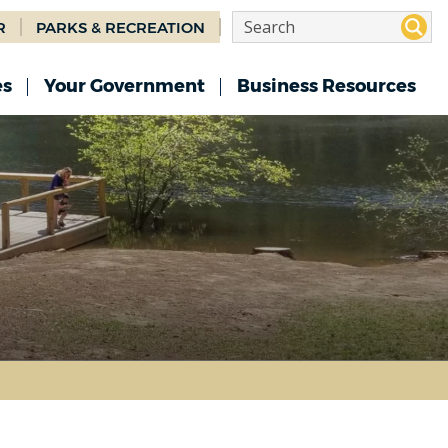
R
PARKS & RECREATION
es
Your Government
Business Resources