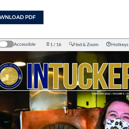
WNLOAD PDF