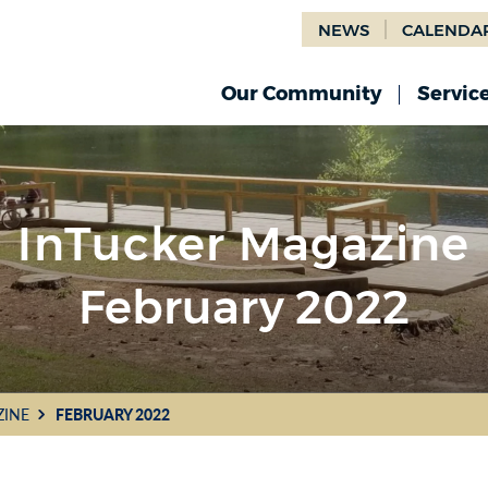
NEWS
CALENDA
Our Community
Servic
InTucker Magazine
February 2022
ZINE
FEBRUARY 2022