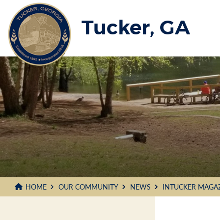
Skip
to
Tucker, GA
Main
Content
HOME
OUR COMMUNITY
NEWS
INTUCKER MAGA