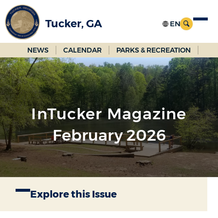
Skip
to
Tucker, GA
Main
Content
NEWS
CALENDAR
PARKS & RECREATION
InTucker Magazine
February 2026
Explore this Issue