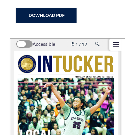
DOWNLOAD PDF