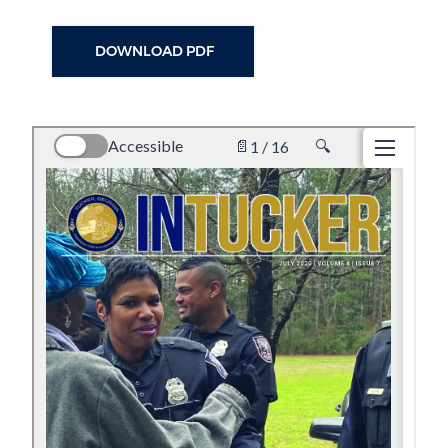
DOWNLOAD PDF