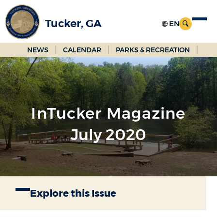
Skip
to
Tucker, GA
Main
Content
NEWS
CALENDAR
PARKS & RECREATION
InTucker Magazine
July 2020
Explore this Issue