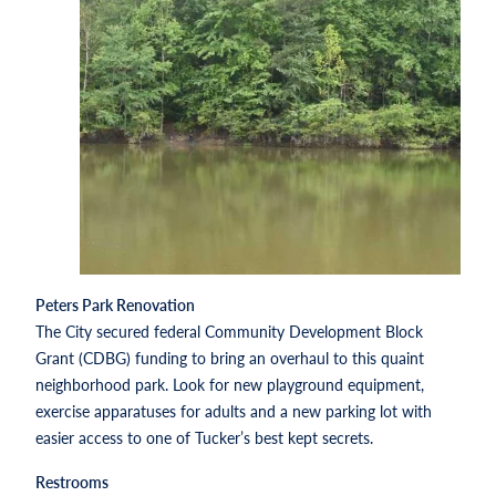
Peters Park Renovation
The City secured federal Community Development Block
Grant (CDBG) funding to bring an overhaul to this quaint
neighborhood park. Look for new playground equipment,
exercise apparatuses for adults and a new parking lot with
easier access to one of Tucker’s best kept secrets.
Restrooms