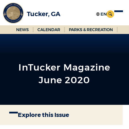
Skip
to
Tucker, GA
Main
Content
NEWS
CALENDAR
PARKS & RECREATION
InTucker Magazine
June 2020
Explore this Issue