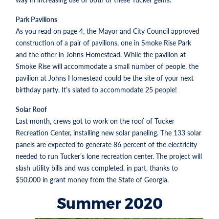
Park Pavilions
As you read on page 4, the Mayor and City Council approved
construction of a pair of pavilions, one in Smoke Rise Park
and the other in Johns Homestead. While the pavilion at
Smoke Rise will accommodate a small number of people, the
pavilion at Johns Homestead could be the site of your next
birthday party. It’s slated to accommodate 25 people!
Solar Roof
Last month, crews got to work on the roof of Tucker
Recreation Center, installing new solar paneling. The 133 solar
panels are expected to generate 86 percent of the electricity
needed to run Tucker’s lone recreation center. The project will
slash utility bills and was completed, in part, thanks to
$50,000 in grant money from the State of Georgia.
Summer 2020