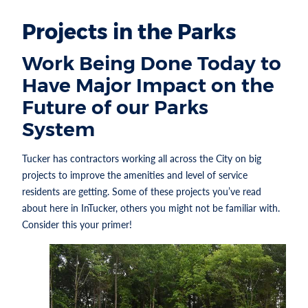
Projects in the Parks
Work Being Done Today to
Have Major Impact on the
Future of our Parks
System
Tucker has contractors working all across the City on big
projects to improve the amenities and level of service
residents are getting. Some of these projects you’ve read
about here in InTucker, others you might not be familiar with.
Consider this your primer!