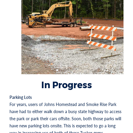
In Progress
Parking Lots
For years, users of Johns Homestead and Smoke Rise Park
have had to either walk down a busy state highway to access
the park or park their cars offsite. Soon, both those parks will
have new parking lots onsite. This is expected to go a long
way in increasing use of both of these Tucker gems.