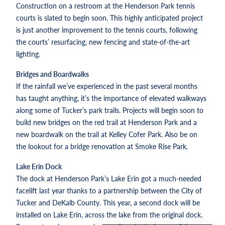
Construction on a restroom at the Henderson Park tennis
courts is slated to begin soon. This highly anticipated project
is just another improvement to the tennis courts, following
the courts’ resurfacing, new fencing and state-of-the-art
lighting.
Bridges and Boardwalks
If the rainfall we’ve experienced in the past several months
has taught anything, it’s the importance of elevated walkways
along some of Tucker’s park trails. Projects will begin soon to
build new bridges on the red trail at Henderson Park and a
new boardwalk on the trail at Kelley Cofer Park. Also be on
the lookout for a bridge renovation at Smoke Rise Park.
Lake Erin Dock
The dock at Henderson Park’s Lake Erin got a much-needed
facelift last year thanks to a partnership between the City of
Tucker and DeKalb County. This year, a second dock will be
installed on Lake Erin, across the lake from the original dock.