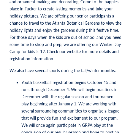
and ornament making and decorating. Come to the happiest
place in Tucker to create lasting memories and take your
holiday pictures. We are offering our senior participants a
chance to travel to the Atlanta Botanical Gardens to view the
holiday lights and enjoy the gardens during this festive time.
For those days when the kids are out of school and you need
some time to shop and prep, we are offering our Winter Day
Camp for kids 5-12. Check our website for more details and
registration information.
We also have several sports during the fall/winter months:
Youth basketball registration begins October 15 and
runs through December 4. We will begin practices in
December with the regular season and tournament
play beginning after January 1. We are working with
several surrounding communities to organize a league
that will provide fun and excitement to our program.
We will once again participate in GRPA play at the
conclusion of our regular season and hope to host an