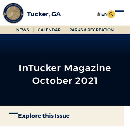
Skip
to
Tucker, GA
Main
Content
NEWS
CALENDAR
PARKS & RECREATION
InTucker Magazine
October 2021
Explore this Issue