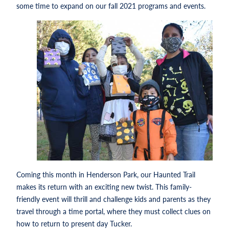
some time to expand on our fall 2021 programs and events.
Coming this month in Henderson Park, our Haunted Trail
makes its return with an exciting new twist. This family-
friendly event will thrill and challenge kids and parents as they
travel through a time portal, where they must collect clues on
how to return to present day Tucker.