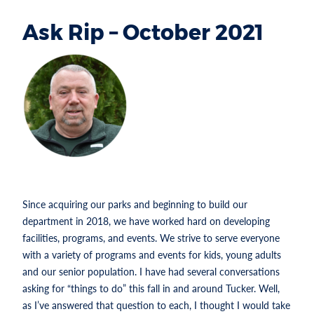
Ask Rip – October 2021
Section heading
RIP
ROBERTSON IS
THE PARKS
AND
RECREATION
DIRECTOR FOR
THE CITY OF TUCKER.
Since acquiring our parks and beginning to build our
department in 2018, we have worked hard on developing
facilities, programs, and events. We strive to serve everyone
with a variety of programs and events for kids, young adults
and our senior population. I have had several conversations
asking for “things to do” this fall in and around Tucker. Well,
as I’ve answered that question to each, I thought I would take