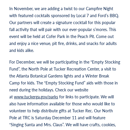
In November, we are adding a twist to our Campfire Night
with featured cocktails sponsored by Local 7 and Ford’s BBQ.
Our partners will create a signature cocktail for this popular
fall activity that will pair with our ever-popular s’mores. This
event will be held at Cofer Park in the Peach Pit. Come out
and enjoy a nice venue, pit fire, drinks, and snacks for adults
and kids alike.
For December, we will be participating in the “Empty Stocking
Fund”, the North Pole at Tucker Recreation Center, a visit to
the Atlanta Botanical Gardens lights and a Winter Break
Camp for kids. The “Empty Stocking Fund” aids with those in
need during the holidays. Check our website
at
www.tuckerga.gov/parks
for links to participate. We will
also have information available for those who would like to
volunteer to help distribute gifts at Tucker Rec. Our North
Pole at TRC is Saturday December 11 and will feature
“Singing Santa and Mrs. Claus”. We will have crafts, cookies,