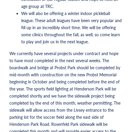
age group at TRC.
We will also be offering a winter indoor pickleball
league. These adult leagues have been very popular and
fill up in an incredibly short time. We will be offering
some clinics throughout the fall, as well, so come learn
to play and join us in the next league.
We currently have several projects under contract and hope
to have most completed in the next several weeks. The
boardwalk and bridge at Probst Park should be completed by
mid-month with construction on the new Probst Memorial
beginning in October and being completed before the end of
the year. The sports field lighting at Henderson Park will be
completed shortly and we have the sidewalk project being
completed by the end of this month, weather permitting. The
sidewalk will allow access from the Livsey entrance to the
parking lot for the soccer field along the east side of
Henderson Park Road. Rosenfeld Park sidewalk will be
completed this month and will provide easier access to the