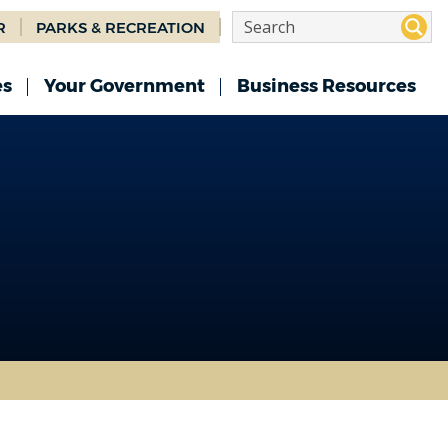
R
PARKS & RECREATION
es
Your Government
Business Resources