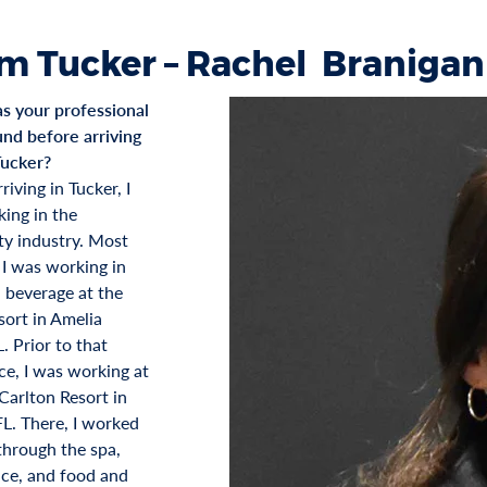
m Tucker – Rachel Branigan
 your professional
nd before arriving
Tucker?
riving in Tucker, I
ing in the
ity industry. Most
 I was working in
 beverage at the
ort in Amelia
L. Prior to that
ce, I was working at
Carlton Resort in
FL. There, I worked
hrough the spa,
fice, and food and