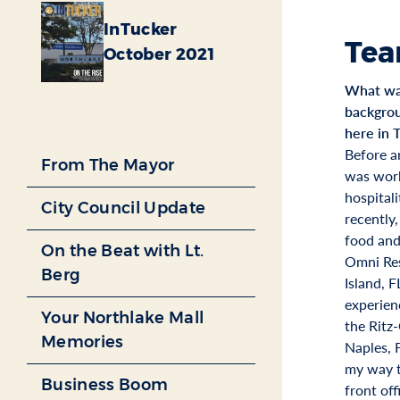
InTucker
Tea
October 2021
What was
backgrou
here in 
Before ar
From The Mayor
was work
hospital
City Council Update
recently,
food and
On the Beat with Lt.
Omni Res
Berg
Island, F
experien
Your Northlake Mall
the Ritz-
Memories
Naples, 
my way t
Business Boom
front of