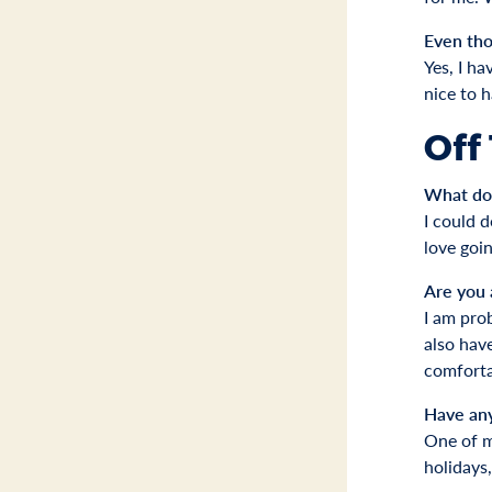
Even tho
Yes, I ha
nice to 
Off
What do 
I could d
love goin
Are you 
I am prob
also have
comforta
Have an
One of my
holidays,