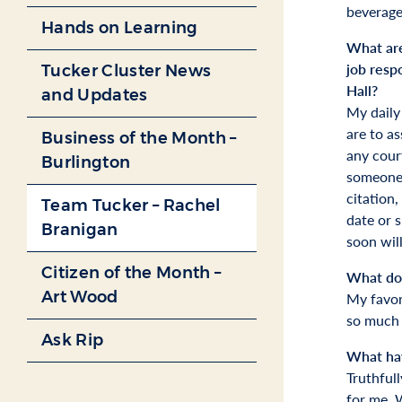
beverage
Hands on Learning
What are
job respo
Tucker Cluster News
Hall?
and Updates
My daily 
are to as
Business of the Month –
any court
Burlington
someone 
citation,
Team Tucker – Rachel
date or s
Branigan
soon will
Citizen of the Month –
What do 
Art Wood
My favor
so much 
Ask Rip
What hav
Truthful
for me. W