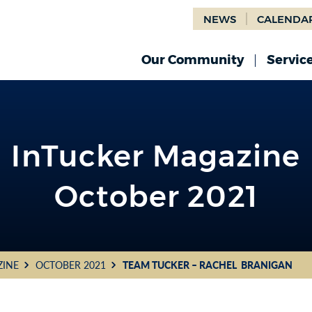
NEWS
CALENDA
Our Community
Servic
InTucker Magazine
October 2021
ZINE
OCTOBER 2021
TEAM TUCKER – RACHEL BRANIGAN