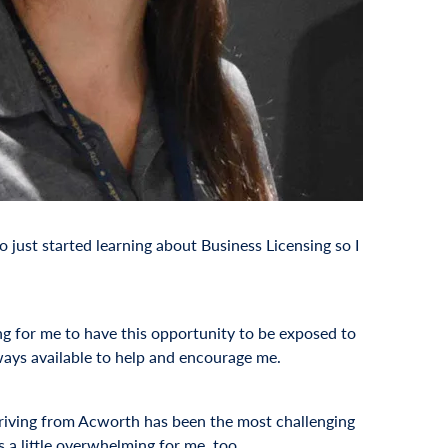
o just started learning about Business Licensing so I
ing for me to have this opportunity to be exposed to
ays available to help and encourage me.
 driving from Acworth has been the most challenging
 a little overwhelming for me, too.