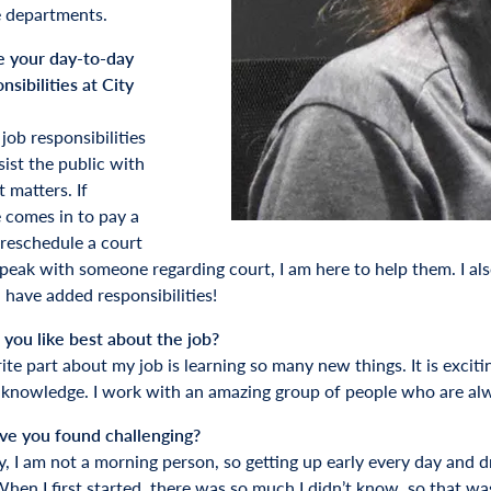
 departments.
 your day-to-day
nsibilities at City
job responsibilities
sist the public with
 matters. If
comes in to pay a
 reschedule a court
peak with someone regarding court, I am here to help them. I als
 have added responsibilities!
you like best about the job?
ite part about my job is learning so many new things. It is excit
knowledge. I work with an amazing group of people who are alw
e you found challenging?
ly, I am not a morning person, so getting up early every day and
hen I first started, there was so much I didn’t know, so that was