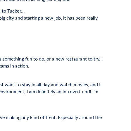
n to Tucker…
ig city and starting a new job, it has been really
ys something fun to do, or a new restaurant to try. I
teams in action.
ust want to stay in all day and watch movies, and I
vironment, I am definitely an introvert until I’m
ove making any kind of treat. Especially around the