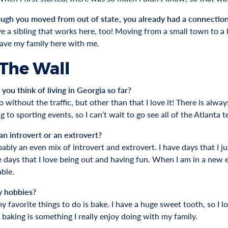
ugh you moved from out of state, you already had a connectio
ve a sibling that works here, too! Moving from a small town to a b
have my family here with me.
 The Wall
you think of living in Georgia so far?
o without the traffic, but other than that I love it! There is alwa
g to sporting events, so I can’t wait to go see all of the Atlanta 
an introvert or an extrovert?
ably an even mix of introvert and extrovert. I have days that I j
 days that I love being out and having fun. When I am in a new en
ble.
y hobbies?
 favorite things to do is bake. I have a huge sweet tooth, so I l
 baking is something I really enjoy doing with my family.