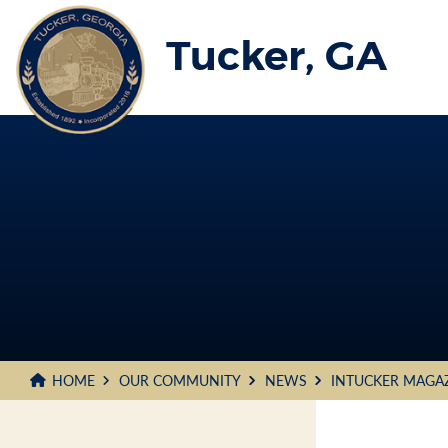
Skip
to
Tucker, GA
Main
Content
HOME
OUR COMMUNITY
NEWS
INTUCKER MAGA