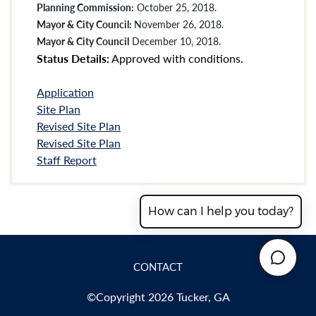
Planning Commission:
October 25, 2018.
Mayor & City Council:
November 26, 2018.
Mayor & City Council
December 10, 2018.
Status Details:
Approved with conditions.
Application
Site Plan
Revised Site Plan
Revised Site Plan
Staff Report
How can I help you today?
CONTACT
©Copyright 2026 Tucker, GA