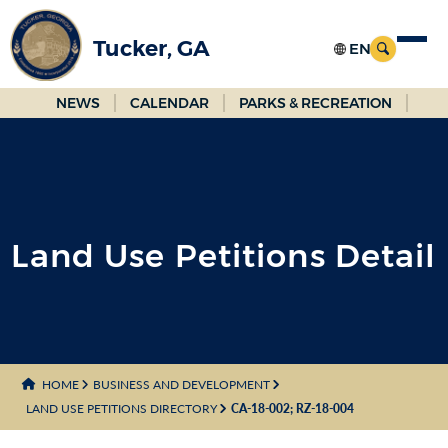
Skip
to
Tucker, GA
Main
Content
NEWS
CALENDAR
PARKS & RECREATION
Land Use Petitions Detail
HOME
BUSINESS AND DEVELOPMENT
LAND USE PETITIONS DIRECTORY
CA-18-002; RZ-18-004