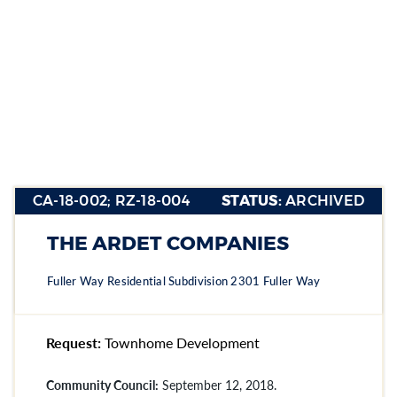
CA-18-002;
RZ-18-004
CA-18-002; RZ-18-004
STATUS:
ARCHIVED
Section heading
Section heading
THE ARDET COMPANIES
Section heading
Fuller Way Residential Subdivision 2301 Fuller Way
Request:
Townhome Development
Community Council:
September 12, 2018.