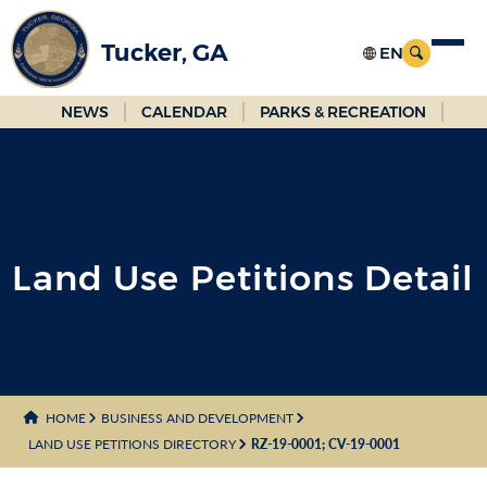
Skip
to
Tucker, GA
Main
Content
NEWS
CALENDAR
PARKS & RECREATION
Land Use Petitions Detail
HOME
BUSINESS AND DEVELOPMENT
LAND USE PETITIONS DIRECTORY
RZ-19-0001; CV-19-0001