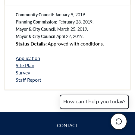
Community Council:
January 9, 2019.
Planning Commission:
February 28, 2019.
Mayor & City Council:
March 25, 2019.
Mayor & City Council
April 22, 2019.
Status Details:
Approved with conditions.
Application
Site Plan
Survey
Staff Report
How can I help you today?
CONTACT