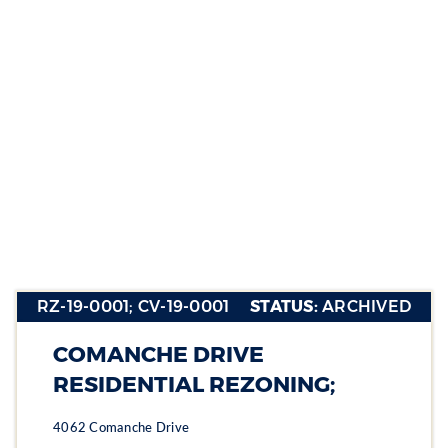
RZ-19-
0001; CV-
19-0001
RZ-19-0001; CV-19-0001
STATUS:
ARCHIVED
Section heading
Section heading
COMANCHE DRIVE
Section heading
RESIDENTIAL REZONING;
4062 Comanche Drive