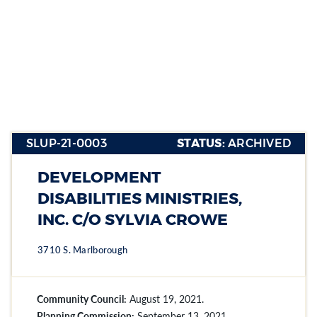
Group (4-
6)
SLUP-21-0003
STATUS:
ARCHIVED
Section heading
Section heading
DEVELOPMENT
Section heading
DISABILITIES MINISTRIES,
INC. C/O SYLVIA CROWE
3710 S. Marlborough
Community Council:
August 19, 2021.
Planning Commission:
September 13, 2021.