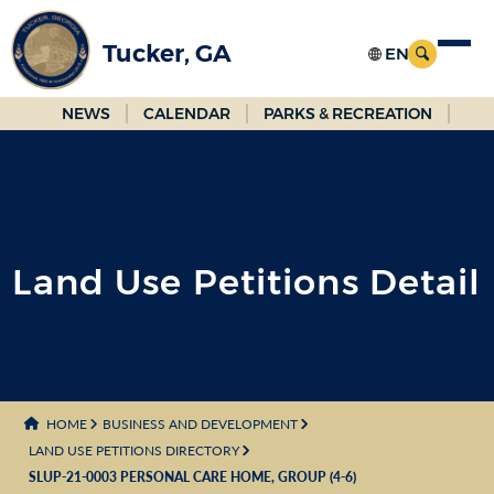
Skip
to
Tucker, GA
Main
Content
NEWS
CALENDAR
PARKS & RECREATION
Land Use Petitions Detail
HOME
BUSINESS AND DEVELOPMENT
LAND USE PETITIONS DIRECTORY
SLUP-21-0003 PERSONAL CARE HOME, GROUP (4-6)