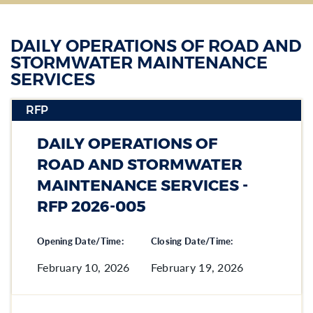
DAILY OPERATIONS OF ROAD AND
STORMWATER MAINTENANCE
SERVICES
RFP
Section heading
DAILY OPERATIONS OF
Section heading
ROAD AND STORMWATER
MAINTENANCE SERVICES -
RFP 2026-005
Opening Date/Time:
Closing Date/Time:
February 10, 2026
February 19, 2026