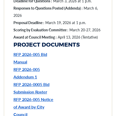
Deadline for Questions :
March 3, 2026 at 1 p.m.
Responses to Questions Posted (Addenda) :
March 6,
2026
Proposal Deadline :
March 19, 2026 at 1 p.m.
Scoring by Evaluation Committee :
March 20-27, 2026
Award at Council Meeting :
April 13, 2026 (Tentative)
PROJECT DOCUMENTS
RFP 2026-005 Bid
Manual
RFP 2026-005
Addendum 1
RFP 2026-0005 Bid
Submission Roster
RFP 2026-005 Notice
of Award by City
Council