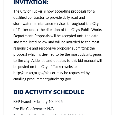
INVITATION:
The City of Tucker is now accepting proposals for a
qualified contractor to provide daily road and
stormwater maintenance services throughout the City
of Tucker under the direction of the City’s Public Works
Department. Proposals will be accepted until the date
and time listed below and will be awarded to the most
responsible and responsive proposer submitting the
proposal which is deemed to be the most advantageous
to the city. Addenda and updates to this bid manual will
be posted on the City of Tucker website
http://tuckerga.gov/bids or may be requested by
emailing procurement@tuckerga.gov.
BID ACTIVITY SCHEDULE
RFP Issued :
February 10, 2026
Pre-Bid Conference :
N/A