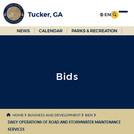
Skip
to
Tucker, GA
Main
Content
NEWS
CALENDAR
PARKS & RECREATION
Bids
HOME
BUSINESS AND DEVELOPMENT
BIDS
DAILY OPERATIONS OF ROAD AND STORMWATER MAINTENANCE
SERVICES