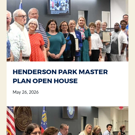
Section heading
Section heading
HENDERSON PARK MASTER
PLAN OPEN HOUSE
May 26, 2026