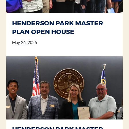
HENDERSON PARK MASTER
PLAN OPEN HOUSE
May 26, 2026