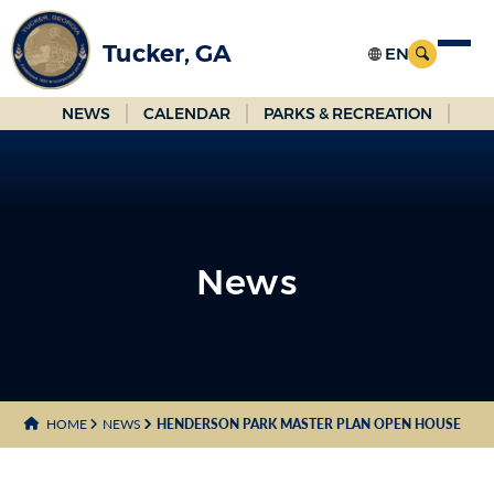
Skip
to
Tucker, GA
Main
Content
NEWS
CALENDAR
PARKS & RECREATION
News
News
HOME
NEWS
HENDERSON PARK MASTER PLAN OPEN HOUSE