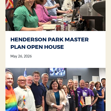
HENDERSON PARK MASTER
PLAN OPEN HOUSE
May 26, 2026