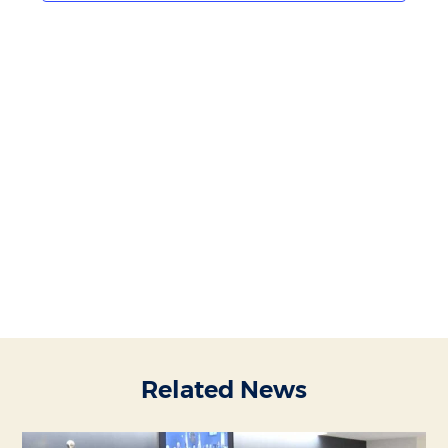
Related News