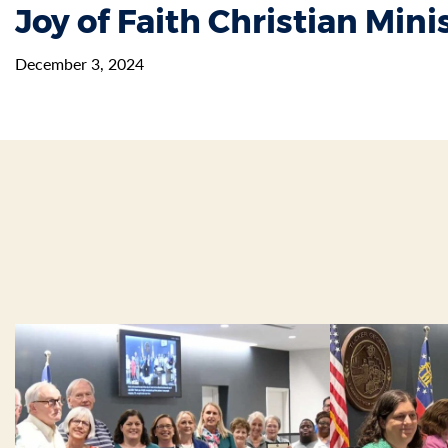
Joy of Faith Christian Mini
December 3, 2024