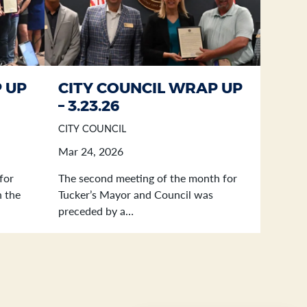
 UP
CITY COUNCIL WRAP UP
– 3.23.26
CITY COUNCIL
Mar 24, 2026
for
The second meeting of the month for
n the
Tucker’s Mayor and Council was
preceded by a…