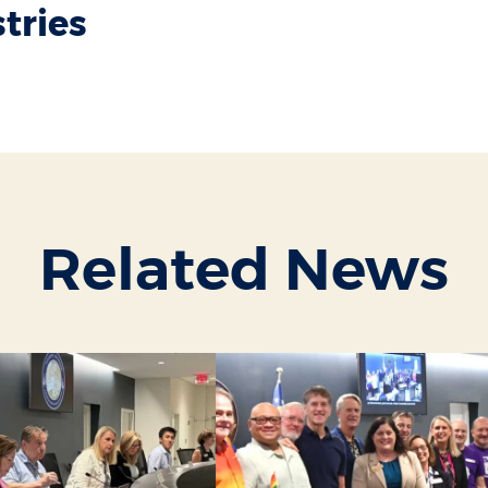
stries
Related News