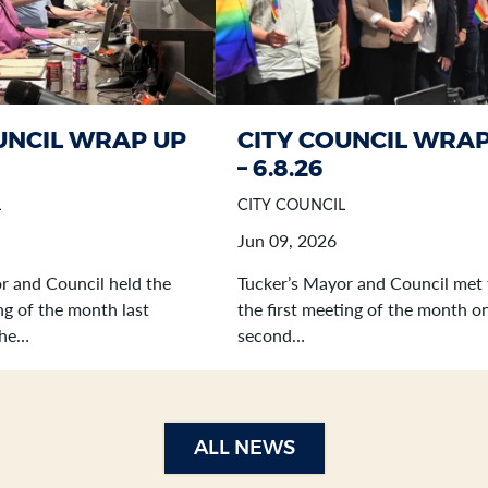
UNCIL WRAP UP
CITY COUNCIL WRAP
– 6.8.26
L
CITY COUNCIL
Jun 09, 2026
r and Council held the
Tucker’s Mayor and Council met 
g of the month last
the first meeting of the month o
the…
second…
ALL NEWS