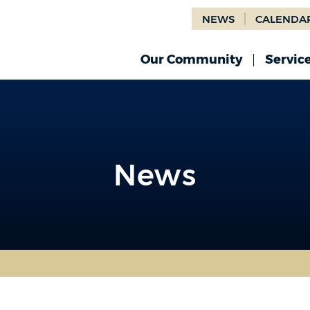
NEWS
CALENDA
Our Community
Servic
News
News