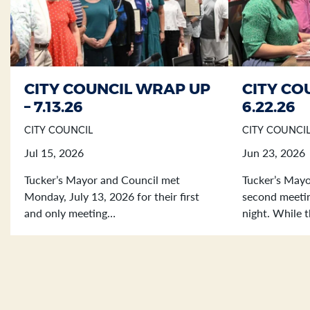
CITY COUNCIL WRAP UP
CITY CO
Section heading
Section heading
– 7.13.26
6.22.26
CITY COUNCIL
CITY COUNCI
Jul 15, 2026
Jun 23, 2026
Tucker’s Mayor and Council met
Tucker’s Mayo
Monday, July 13, 2026 for their first
second meetin
and only meeting…
night. While 