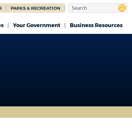
R
PARKS & RECREATION
es
Your Government
Business Resources