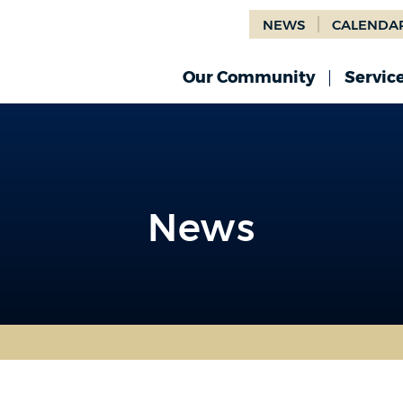
NEWS
CALENDA
Our Community
Servic
News
News