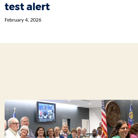
test alert
February 4, 2026