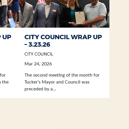
 UP
CITY COUNCIL WRAP UP
– 3.23.26
CITY COUNCIL
Mar 24, 2026
for
The second meeting of the month for
n the
Tucker’s Mayor and Council was
preceded by a…