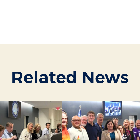
Related News