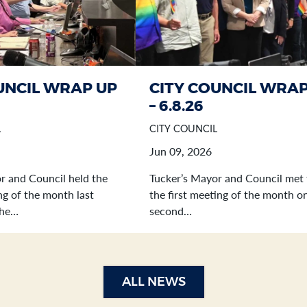
UNCIL WRAP UP
CITY COUNCIL WRAP
– 6.8.26
L
CITY COUNCIL
Jun 09, 2026
r and Council held the
Tucker’s Mayor and Council met 
g of the month last
the first meeting of the month o
the…
second…
ALL NEWS