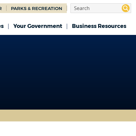
R
PARKS & RECREATION
es
Your Government
Business Resources