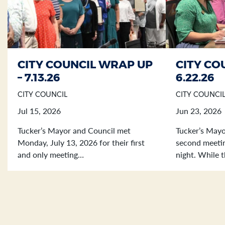
CITY COUNCIL WRAP UP
CITY CO
Section heading
Section heading
– 7.13.26
6.22.26
CITY COUNCIL
CITY COUNCI
Jul 15, 2026
Jun 23, 2026
Tucker’s Mayor and Council met
Tucker’s Mayo
Monday, July 13, 2026 for their first
second meetin
and only meeting…
night. While 