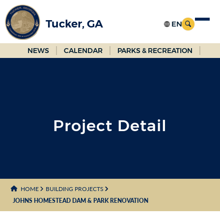
Skip
to
Tucker, GA
Main
Content
NEWS
CALENDAR
PARKS & RECREATION
Project Detail
HOME
BUILDING PROJECTS
JOHNS HOMESTEAD DAM & PARK RENOVATION