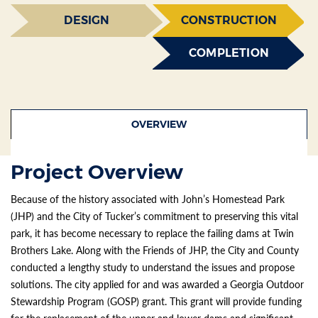
DESIGN
CONSTRUCTION
COMPLETION
OVERVIEW
Project Overview
Because of the history associated with John’s Homestead Park
(JHP) and the City of Tucker’s commitment to preserving this vital
park, it has become necessary to replace the failing dams at Twin
Brothers Lake. Along with the Friends of JHP, the City and County
conducted a lengthy study to understand the issues and propose
solutions. The city applied for and was awarded a Georgia Outdoor
Stewardship Program (GOSP) grant. This grant will provide funding