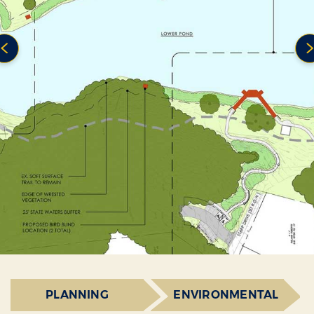
PLANNING
ENVIRONMENTAL