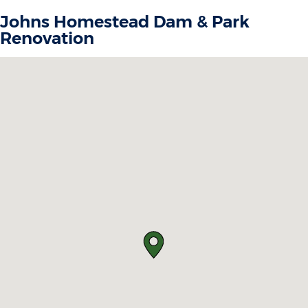
Johns Homestead Dam & Park
Renovation