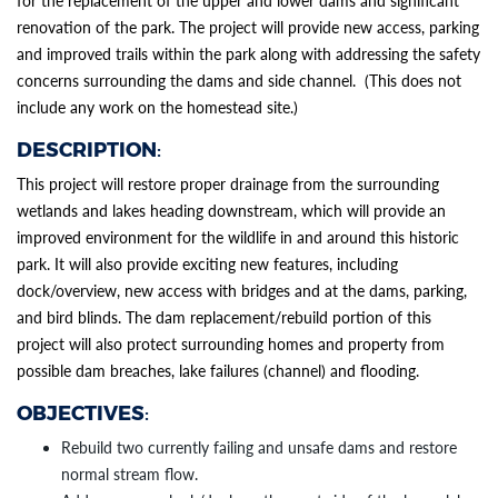
for the replacement of the upper and lower dams and significant
renovation of the park. The project will provide new access, parking
and improved trails within the park along with addressing the safety
concerns surrounding the dams and side channel. (This does not
include any work on the homestead site.)
DESCRIPTION
:
Section heading
Section heading
SECTION HEADING
This project will restore proper drainage from the surrounding
wetlands and lakes heading downstream, which will provide an
improved environment for the wildlife in and around this historic
park. It will also provide exciting new features, including
dock/overview, new access with bridges and at the dams, parking,
and bird blinds. The dam replacement/rebuild portion of this
project will also protect surrounding homes and property from
possible dam breaches, lake failures (channel) and flooding.
OBJECTIVES
:
Rebuild two currently failing and unsafe dams and restore
normal stream flow.