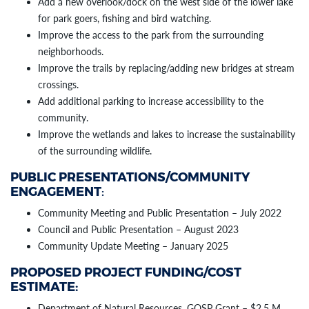
Add a new overlook/dock on the west side of the lower lake
for park goers, fishing and bird watching.
Improve the access to the park from the surrounding
neighborhoods.
Improve the trails by replacing/adding new bridges at stream
crossings.
Add additional parking to increase accessibility to the
community.
Improve the wetlands and lakes to increase the sustainability
of the surrounding wildlife.
PUBLIC PRESENTATIONS/COMMUNITY
ENGAGEMENT
:
Community Meeting and Public Presentation – July 2022
Council and Public Presentation – August 2023
Community Update Meeting – January 2025
PROPOSED PROJECT FUNDING/COST
ESTIMATE:
Department of Natural Resources, GOSP Grant – $2.5 M