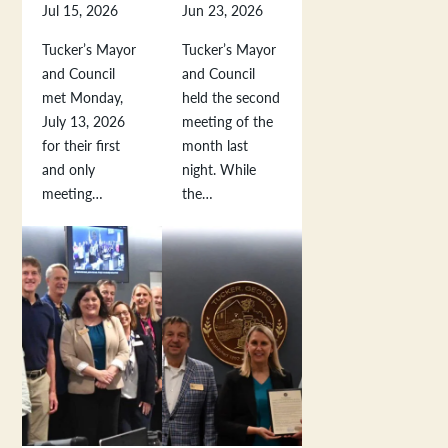
Jul 15, 2026
Jun 23, 2026
Tucker’s Mayor
Tucker’s Mayor
and Council
and Council
met Monday,
held the second
July 13, 2026
meeting of the
for their first
month last
and only
night. While
meeting…
the…