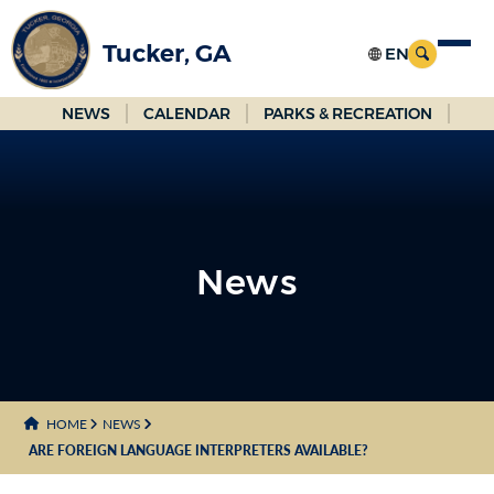
Skip
to
Tucker, GA
Main
Content
NEWS
CALENDAR
PARKS & RECREATION
News
News
HOME
NEWS
ARE FOREIGN LANGUAGE INTERPRETERS AVAILABLE?