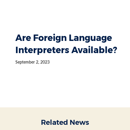
Are Foreign Language
Interpreters Available?
September 2, 2023
Related News