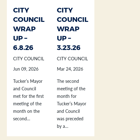
CITY
CITY
COUNCIL
COUNCIL
WRAP
WRAP
UP –
UP –
6.8.26
3.23.26
CITY COUNCIL
CITY COUNCIL
Jun 09, 2026
Mar 24, 2026
Tucker’s Mayor
The second
and Council
meeting of the
met for the first
month for
meeting of the
Tucker’s Mayor
month on the
and Council
second…
was preceded
by a…