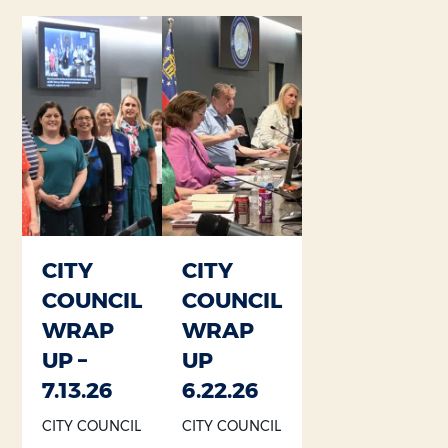
Section heading
Section heading
CITY
CITY
COUNCIL
COUNCIL
WRAP
WRAP
UP –
UP
7.13.26
6.22.26
CITY COUNCIL
CITY COUNCIL