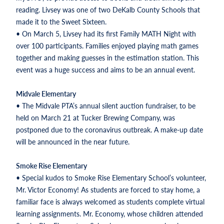
reading. Livsey was one of two DeKalb County Schools that
made it to the Sweet Sixteen.
• On March 5, Livsey had its first Family MATH Night with
over 100 participants. Families enjoyed playing math games
together and making guesses in the estimation station. This
event was a huge success and aims to be an annual event.
Midvale Elementary
• The Midvale PTA’s annual silent auction fundraiser, to be
held on March 21 at Tucker Brewing Company, was
postponed due to the coronavirus outbreak. A make-up date
will be announced in the near future.
Smoke Rise Elementary
• Special kudos to Smoke Rise Elementary School’s volunteer,
Mr. Victor Economy! As students are forced to stay home, a
familiar face is always welcomed as students complete virtual
learning assignments. Mr. Economy, whose children attended