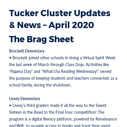
Tucker Cluster Updates
& News – April 2020
The Brag Sheet
Brockett Elementary
• Brockett joined other schools in doing a Virtual Spirit Week
the last week of March through Class Dojo. Activities like
“Pajama Day” and “What’cha Reading Wednesday!” served
the purpose of keeping students and teachers connected, as a
school family, during the shutdown.
Livsey Elementary
• Livsey’s third graders made it all the way to the Sweet
Sixteen in the Read to the Final Four competition! The
program is a digital literacy platform, powered by Renaissance
myON®, to provide access to books and track time spent