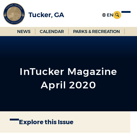
Skip
to
Tucker, GA
Main
Content
NEWS
CALENDAR
PARKS & RECREATION
InTucker Magazine
April 2020
Explore this Issue