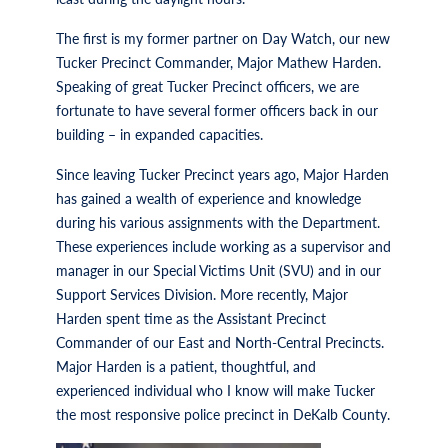
The first is my former partner on Day Watch, our new
Tucker Precinct Commander, Major Mathew Harden.
Speaking of great Tucker Precinct officers, we are
fortunate to have several former officers back in our
building – in expanded capacities.
Since leaving Tucker Precinct years ago, Major Harden
has gained a wealth of experience and knowledge
during his various assignments with the Department.
These experiences include working as a supervisor and
manager in our Special Victims Unit (SVU) and in our
Support Services Division. More recently, Major
Harden spent time as the Assistant Precinct
Commander of our East and North-Central Precincts.
Major Harden is a patient, thoughtful, and
experienced individual who I know will make Tucker
the most responsive police precinct in DeKalb County.