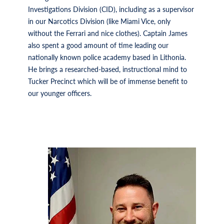
Investigations Division (CID), including as a supervisor
in our Narcotics Division (like Miami Vice, only
without the Ferrari and nice clothes). Captain James
also spent a good amount of time leading our
nationally known police academy based in Lithonia.
He brings a researched-based, instructional mind to
Tucker Precinct which will be of immense benefit to
our younger officers.