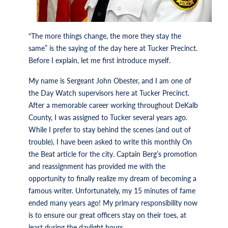
“The more things change, the more they stay the
same” is the saying of the day here at Tucker Precinct.
Before I explain, let me first introduce myself.
My name is Sergeant John Obester, and I am one of
the Day Watch supervisors here at Tucker Precinct.
After a memorable career working throughout DeKalb
County, I was assigned to Tucker several years ago.
While I prefer to stay behind the scenes (and out of
trouble), I have been asked to write this monthly On
the Beat article for the city. Captain Berg’s promotion
and reassignment has provided me with the
opportunity to finally realize my dream of becoming a
famous writer. Unfortunately, my 15 minutes of fame
ended many years ago! My primary responsibility now
is to ensure our great officers stay on their toes, at
least during the daylight hours.