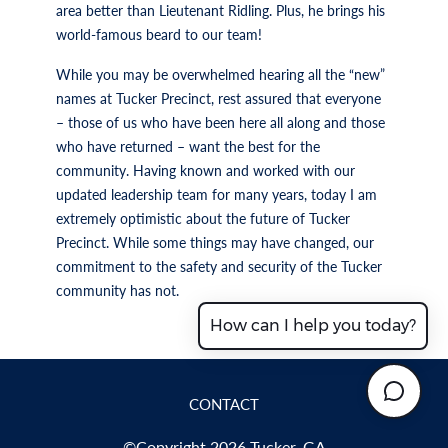
area better than Lieutenant Ridling. Plus, he brings his
world-famous beard to our team!
While you may be overwhelmed hearing all the “new”
names at Tucker Precinct, rest assured that everyone
– those of us who have been here all along and those
who have returned – want the best for the
community. Having known and worked with our
updated leadership team for many years, today I am
extremely optimistic about the future of Tucker
Precinct. While some things may have changed, our
commitment to the safety and security of the Tucker
community has not.
How can I help you today?
CONTACT
©Copyright 2026 Tucker, GA