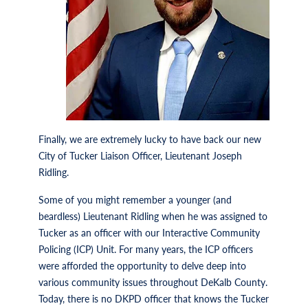
Finally, we are extremely lucky to have back our new
City of Tucker Liaison Officer, Lieutenant Joseph
Ridling.
Some of you might remember a younger (and
beardless) Lieutenant Ridling when he was assigned to
Tucker as an officer with our Interactive Community
Policing (ICP) Unit. For many years, the ICP officers
were afforded the opportunity to delve deep into
various community issues throughout DeKalb County.
Today, there is no DKPD officer that knows the Tucker