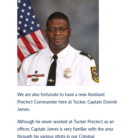
We are also fortunate to have a new Assistant
Precinct Commander here at Tucker, Captain Donnie
James.
Although he never worked at Tucker Precinct as an
officer, Captain James is very familiar with the area
through his various stints in our Criminal