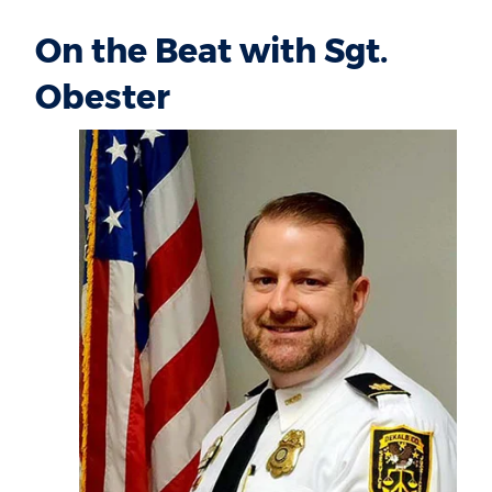
On the Beat with Sgt.
Obester