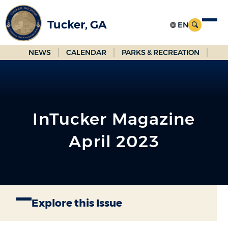
Skip
to
Tucker, GA
Main
Content
NEWS
CALENDAR
PARKS & RECREATION
InTucker Magazine
April 2023
Explore this Issue