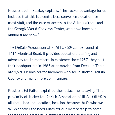
President John Starkey explains, “The Tucker advantage for us
includes that this is a centralized, convenient location for
most staff, and the ease of access to the Atlanta airport and
the Georgia World Congress Center, where we have our
annual trade show.”
The DeKalb Association of REALTORS® can be found at
1414 Montreal Road. It provides education, training and
advocacy for its members. In existence since 1957, they built
their headquarters in 1985 after moving from Decatur. There
are 1,670 DeKalb realtor members who sell in Tucker, DeKalb
County and many more communities.
President Ed Patton explained their attachment, saying, “The
proximity of Tucker for DeKalb Association of REALTORS® is
all about location, location, location, because that’s who we
‘R’. Whenever the need arises for our membership to come