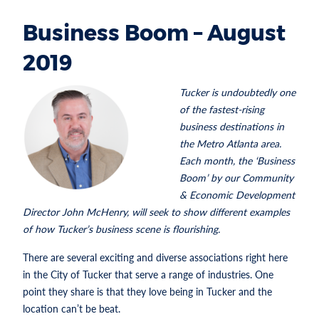
Business Boom – August
2019
Tucker is undoubtedly one
of the fastest-rising
business destinations in
the Metro Atlanta area.
Each month, the ‘Business
Boom’ by our Community
& Economic Development
Director John McHenry, will seek to show different examples
of how Tucker’s business scene is flourishing.
There are several exciting and diverse associations right here
in the City of Tucker that serve a range of industries. One
point they share is that they love being in Tucker and the
location can’t be beat.