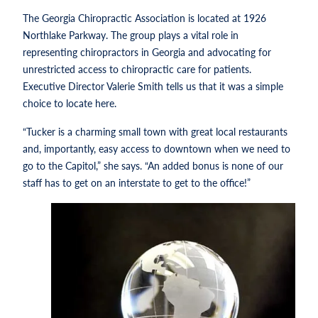
The Georgia Chiropractic Association is located at 1926
Northlake Parkway. The group plays a vital role in
representing chiropractors in Georgia and advocating for
unrestricted access to chiropractic care for patients.
Executive Director Valerie Smith tells us that it was a simple
choice to locate here.
“Tucker is a charming small town with great local restaurants
and, importantly, easy access to downtown when we need to
go to the Capitol,” she says. “An added bonus is none of our
staff has to get on an interstate to get to the office!”