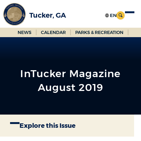
Skip
to
Tucker, GA
Main
Content
NEWS
CALENDAR
PARKS & RECREATION
InTucker Magazine
August 2019
Explore this Issue