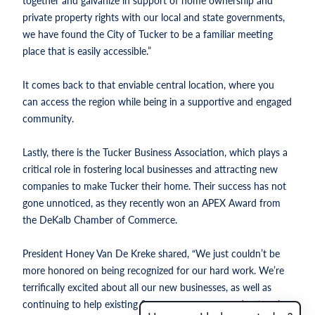
together and galvanize in support of home ownership and
private property rights with our local and state governments,
we have found the City of Tucker to be a familiar meeting
place that is easily accessible.”
It comes back to that enviable central location, where you
can access the region while being in a supportive and engaged
community.
Lastly, there is the Tucker Business Association, which plays a
critical role in fostering local businesses and attracting new
companies to make Tucker their home. Their success has not
gone unnoticed, as they recently won an APEX Award from
the DeKalb Chamber of Commerce.
President Honey Van De Kreke shared, “We just couldn’t be
more honored on being recognized for our hard work. We’re
terrifically excited about all our new businesses, as well as
continuing to help existing firms grow, prosper and network