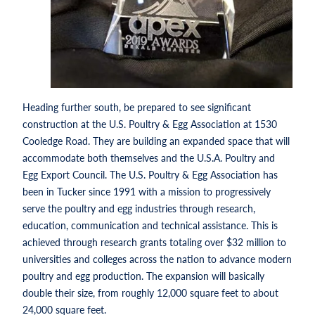
Heading further south, be prepared to see significant
construction at the U.S. Poultry & Egg Association at 1530
Cooledge Road. They are building an expanded space that will
accommodate both themselves and the U.S.A. Poultry and
Egg Export Council. The U.S. Poultry & Egg Association has
been in Tucker since 1991 with a mission to progressively
serve the poultry and egg industries through research,
education, communication and technical assistance. This is
achieved through research grants totaling over $32 million to
universities and colleges across the nation to advance modern
poultry and egg production. The expansion will basically
double their size, from roughly 12,000 square feet to about
24,000 square feet.