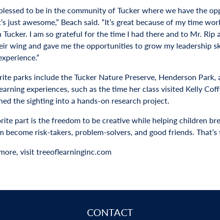
 blessed to be in the community of Tucker where we have the opp
t’s just awesome,” Beach said. “It’s great because of my time worki
 Tucker. I am so grateful for the time I had there and to Mr. Rip
ir wing and gave me the opportunities to grow my leadership skill
experience.”
rite parks include the Tucker Nature Preserve, Henderson Park,
earning experiences, such as the time her class visited Kelly Co
ned the sighting into a hands-on research project.
ite part is the freedom to be creative while helping children bre
m become risk-takers, problem-solvers, and good friends. That’s t
more, visit treeoflearninginc.com
CONTACT