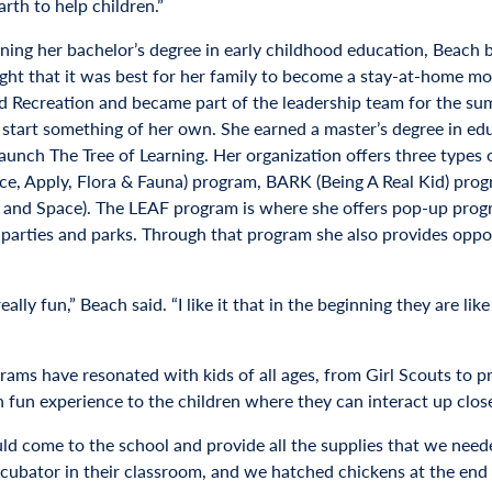
arth to help children.”
rning her bachelor’s degree in early childhood education, Beach 
ght that it was best for her family to become a stay-at-home m
d Recreation and became part of the leadership team for the su
o start something of her own. She earned a master’s degree in edu
 launch The Tree of Learning. Her organization offers three types
ce, Apply, Flora & Fauna) program, BARK (Being A Real Kid) pr
 and Space). The LEAF program is where she offers pop-up program
 parties and parks. Through that program she also provides opport
really fun,” Beach said. “I like it that in the beginning they are l
rams have resonated with kids of all ages, from Girl Scouts to 
 fun experience to the children where they can interact up clos
d come to the school and provide all the supplies that we needed
ncubator in their classroom, and we hatched chickens at the end