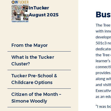
InTucker
Bus
August 2025
The Tree 
with inn
developm
501c3 no
From the Mayor
dedicate
the Tree
What is the Tucker
learner’s
Cluster?
connecti
provides 
Tucker Pre-School &
along wi
Childcare Options
and visit
Executiv
Citizen of the Month –
as an ed
Simone Woodly
“I was b