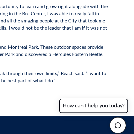
ortunity to learn and grow right alongside with the
ng in the Rec Center, I was able to really fall in
 and all the amazing people at the City that took me
s. I would not be the leader that I am if it was not
 and Montreal Park. These outdoor spaces provide
ffer Park and discovered a Hercules Eastern Beetle.
ak through their own limits,” Beach said. “I want to
he best part of what I do.”
How can I help you today?