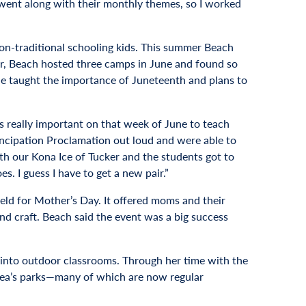
at went along with their monthly themes, so I worked
n-traditional schooling kids. This summer Beach
ear, Beach hosted three camps in June and found so
e taught the importance of Juneteenth and plans to
is really important on that week of June to teach
ancipation Proclamation out loud and were able to
ith our Kona Ice of Tucker and the students got to
es. I guess I have to get a new pair.”
ld for Mother’s Day. It offered moms and their
d craft. Beach said the event was a big success
m into outdoor classrooms. Through her time with the
area’s parks—many of which are now regular