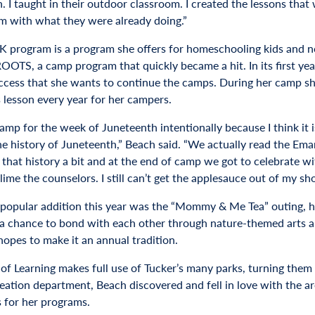
n. I taught in their outdoor classroom. I created the lessons th
m with what they were already doing.”
 program is a program she offers for homeschooling kids and no
ROOTS, a camp program that quickly became a hit. In its first y
cess that she wants to continue the camps. During her camp sh
s lesson every year for her campers.
camp for the week of Juneteenth intentionally because I think it 
he history of Juneteenth,” Beach said. “We actually read the Em
o that history a bit and at the end of camp we got to celebrate w
lime the counselors. I still can’t get the applesauce out of my sho
popular addition this year was the “Mommy & Me Tea” outing, he
 a chance to bond with each other through nature-themed arts an
hopes to make it an annual tradition.
 of Learning makes full use of Tucker’s many parks, turning the
reation department, Beach discovered and fell in love with the 
s for her programs.