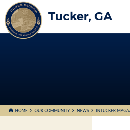
Skip
to
Tucker, GA
Main
Content
HOME
OUR COMMUNITY
NEWS
INTUCKER MAGA