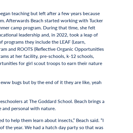
began teaching but left after a few years because
om. Afterwards Beach started working with Tucker
mmer camp program. During that time, she felt
cational leadership and, in 2022, took a leap of
 of programs they include the LEAF (Learn,
ogram and ROOTS (Reflective Organic Opportunities
s at her facility, pre-schools, k-12 schools,
unities for girl scout troops to earn their nature
ike eww bugs but by the end of it they are like, yeah
preschoolers at The Goddard School. Beach brings a
e and personal with nature.
 to help them learn about insects,” Beach said. “I
 of the year. We had a hatch day party so that was