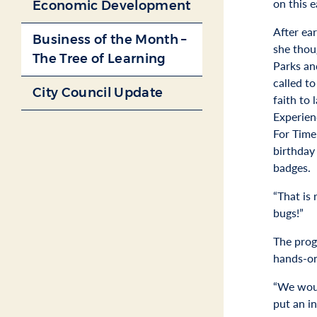
on this e
Economic Development
After ea
Business of the Month –
she thou
The Tree of Learning
Parks an
called t
City Council Update
faith to
Experien
For Time
birthday
badges.
“That is 
bugs!”
The prog
hands-on
“We woul
put an i