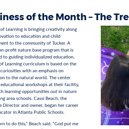
iness of the Month – The Tre
of Learning is bringing creativity along
ovation to education and child
ent to the community of Tucker. A
n-profit nature base program that is
d to guiding individualized education,
 of Learning curriculum is based on the
 curiosities with an emphasis on
on to the natural world. The center
educational workshops at their facility,
th learning opportunities out in nature
ing area schools. Cassi Beach, the
e Director and owner, began her career
ucator in Atlanta Public Schools.
orn to do this,” Beach said. “God put me