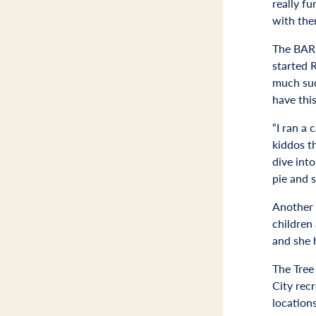
really fu
with the
The BARK
started 
much suc
have thi
“I ran a 
kiddos t
dive int
pie and s
Another 
children
and she 
The Tree
City rec
location