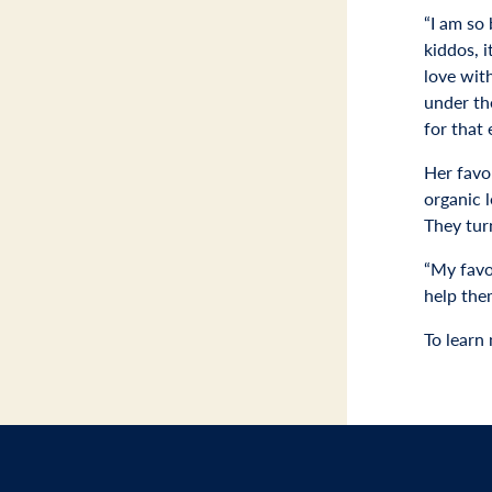
“I am so
kiddos, i
love with
under the
for that 
Her favo
organic l
They tur
“My favor
help the
To learn 