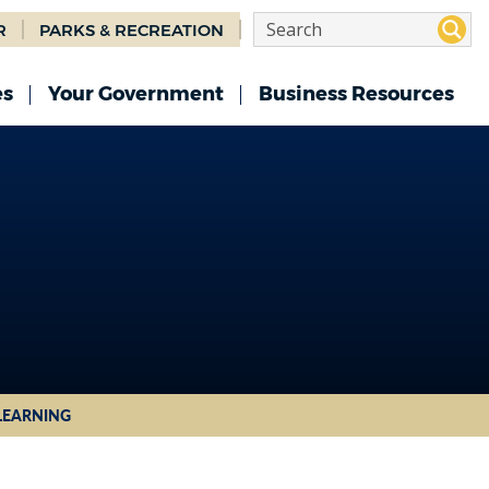
R
PARKS & RECREATION
es
Your Government
Business Resources
 LEARNING