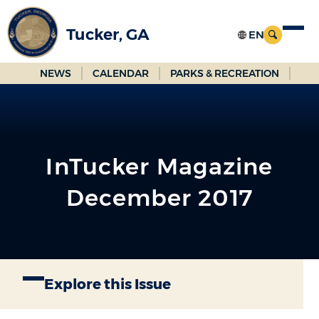
Skip
to
Tucker, GA
Main
Content
NEWS
CALENDAR
PARKS & RECREATION
InTucker Magazine
December 2017
Explore this Issue