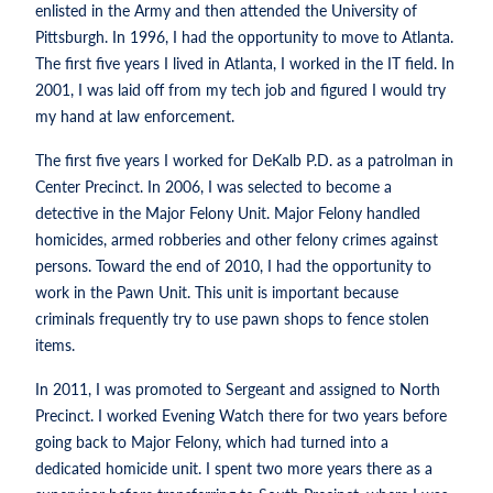
enlisted in the Army and then attended the University of
Pittsburgh. In 1996, I had the opportunity to move to Atlanta.
The first five years I lived in Atlanta, I worked in the IT field. In
2001, I was laid off from my tech job and figured I would try
my hand at law enforcement.
The first five years I worked for DeKalb P.D. as a patrolman in
Center Precinct. In 2006, I was selected to become a
detective in the Major Felony Unit. Major Felony handled
homicides, armed robberies and other felony crimes against
persons. Toward the end of 2010, I had the opportunity to
work in the Pawn Unit. This unit is important because
criminals frequently try to use pawn shops to fence stolen
items.
In 2011, I was promoted to Sergeant and assigned to North
Precinct. I worked Evening Watch there for two years before
going back to Major Felony, which had turned into a
dedicated homicide unit. I spent two more years there as a