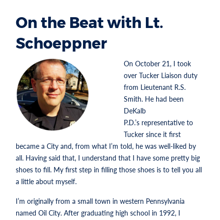
On the Beat with Lt.
Schoeppner
On October 21, I took
over Tucker Liaison duty
from Lieutenant R.S.
Smith. He had been
DeKalb
P.D.’s representative to
Tucker since it first
became a City and, from what I’m told, he was well-liked by
all. Having said that, I understand that I have some pretty big
shoes to fill. My first step in filling those shoes is to tell you all
a little about myself.
I’m originally from a small town in western Pennsylvania
named Oil City. After graduating high school in 1992, I