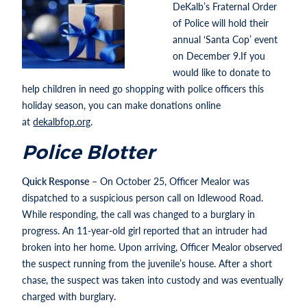
DeKalb’s Fraternal Order
of Police will hold their
annual ‘Santa Cop’ event
on December 9.If you
would like to donate to
help children in need go shopping with police officers this
holiday season, you can make donations online
at
dekalbfop.org
.
Police Blotter
Quick Response
– On October 25, Officer Mealor was
dispatched to a suspicious person call on Idlewood Road.
While responding, the call was changed to a burglary in
progress. An 11-year-old girl reported that an intruder had
broken into her home. Upon arriving, Officer Mealor observed
the suspect running from the juvenile’s house. After a short
chase, the suspect was taken into custody and was eventually
charged with burglary.