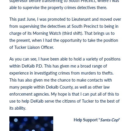
supervisor before transferring to South Precinct, where I was
able to supervise the property crimes detectives there.
This past June, I was promoted to Lieutenant and moved over
from supervising the detectives at South Precinct to being in
charge of its Morning Watch (third shift). That brings us to
the present, when I had the opportunity to take the position
of Tucker Liaison Officer.
As you can see, I have been able to hold a variety of positions
within DeKalb P.D. This has given me a broad range of
experience in investigating crimes from murders to thefts.
This has also given me the chance to make contacts with
many people within Dekalb County, as well as other law
enforcement agencies. My hope is that I can put all of this to
use to help DeKalb serve the citizens of Tucker to the best of
its ability.
Help Support “
Santa Cop
“