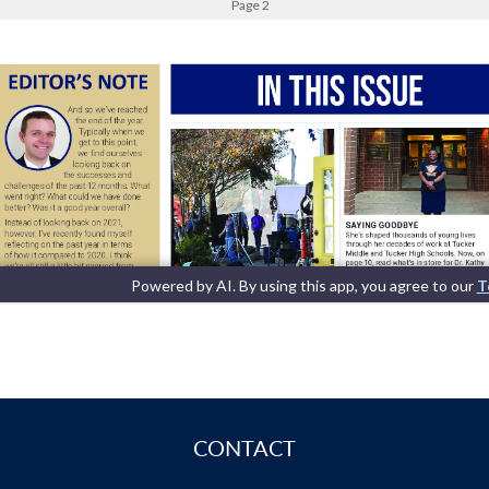
CONTACT