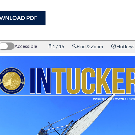
WNLOAD PDF