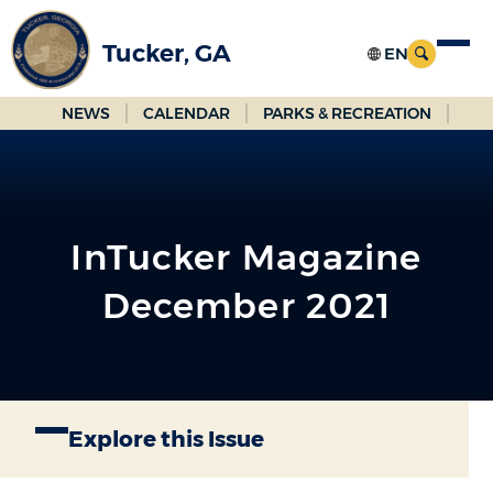
Skip
to
Tucker, GA
Main
Content
NEWS
CALENDAR
PARKS & RECREATION
InTucker Magazine
December 2021
Explore this Issue