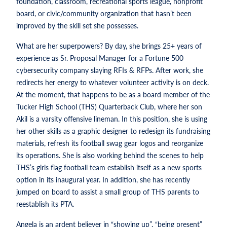
foundation, classroom, recreational sports league, nonprofit
board, or civic/community organization that hasn’t been
improved by the skill set she possesses.
What are her superpowers? By day, she brings 25+ years of
experience as Sr. Proposal Manager for a Fortune 500
cybersecurity company slaying RFIs & RFPs. After work, she
redirects her energy to whatever volunteer activity is on deck.
At the moment, that happens to be as a board member of the
Tucker High School (THS) Quarterback Club, where her son
Akil is a varsity offensive lineman. In this position, she is using
her other skills as a graphic designer to redesign its fundraising
materials, refresh its football swag gear logos and reorganize
its operations. She is also working behind the scenes to help
THS’s girls flag football team establish itself as a new sports
option in its inaugural year. In addition, she has recently
jumped on board to assist a small group of THS parents to
reestablish its PTA.
Angela is an ardent believer in “showing up”, “being present”