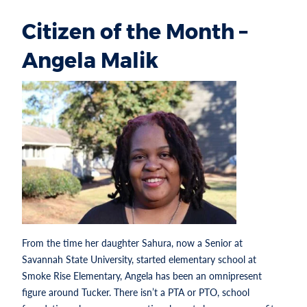
Citizen of the Month –
Angela Malik
From the time her daughter Sahura, now a Senior at
Savannah State University, started elementary school at
Smoke Rise Elementary, Angela has been an omnipresent
figure around Tucker. There isn’t a PTA or PTO, school