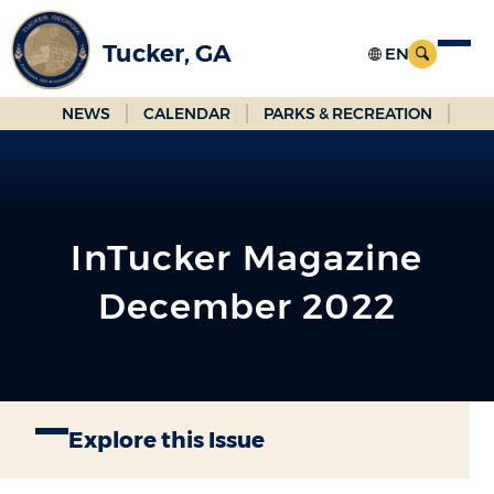
Skip
to
Tucker, GA
Main
Content
NEWS
CALENDAR
PARKS & RECREATION
InTucker Magazine
December 2022
Explore this Issue