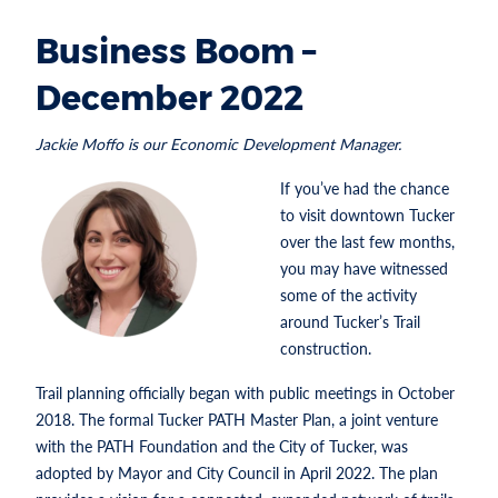
Business Boom –
December 2022
Jackie Moffo is our Economic Development Manager.
If you’ve had the chance
to visit downtown Tucker
over the last few months,
you may have witnessed
some of the activity
around Tucker’s Trail
construction.
Trail planning officially began with public meetings in October
2018. The formal Tucker PATH Master Plan, a joint venture
with the PATH Foundation and the City of Tucker, was
adopted by Mayor and City Council in April 2022. The plan