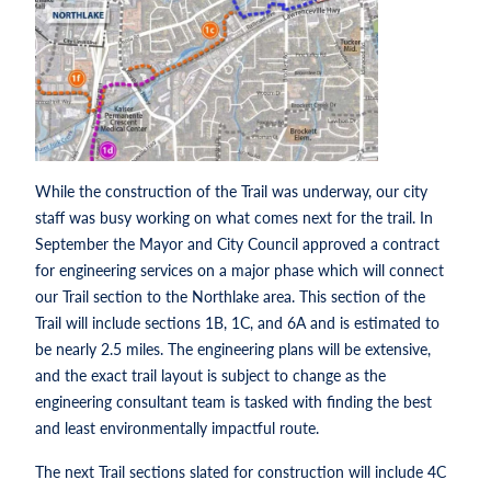
While the construction of the Trail was underway, our city
staff was busy working on what comes next for the trail. In
September the Mayor and City Council approved a contract
for engineering services on a major phase which will connect
our Trail section to the Northlake area. This section of the
Trail will include sections 1B, 1C, and 6A and is estimated to
be nearly 2.5 miles. The engineering plans will be extensive,
and the exact trail layout is subject to change as the
engineering consultant team is tasked with finding the best
and least environmentally impactful route.
The next Trail sections slated for construction will include 4C