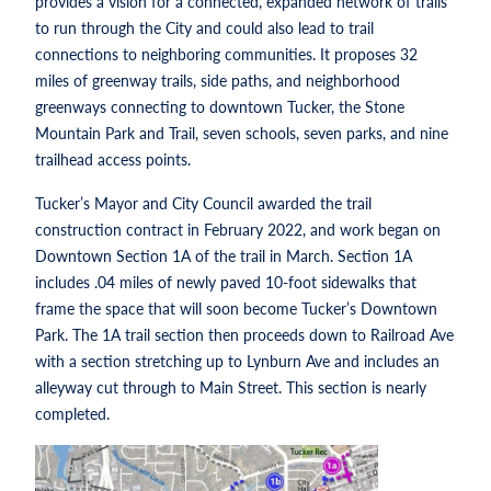
provides a vision for a connected, expanded network of trails
to run through the City and could also lead to trail
connections to neighboring communities. It proposes 32
miles of greenway trails, side paths, and neighborhood
greenways connecting to downtown Tucker, the Stone
Mountain Park and Trail, seven schools, seven parks, and nine
trailhead access points.
Tucker’s Mayor and City Council awarded the trail
construction contract in February 2022, and work began on
Downtown Section 1A of the trail in March. Section 1A
includes .04 miles of newly paved 10-foot sidewalks that
frame the space that will soon become Tucker’s Downtown
Park. The 1A trail section then proceeds down to Railroad Ave
with a section stretching up to Lynburn Ave and includes an
alleyway cut through to Main Street. This section is nearly
completed.